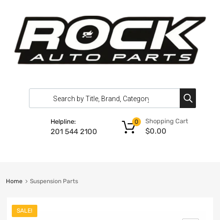
Shopping Cart
Helpline:
0
$
0.00
201 544 2100
Home
Suspension Parts
SALE!