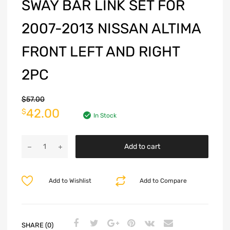
SWAY BAR LINK SET FOR
2007-2013 NISSAN ALTIMA
FRONT LEFT AND RIGHT
2PC
$
57.00
42.00
$
In Stock
Add to cart
Add to Wishlist
Add to Compare
SHARE (0)