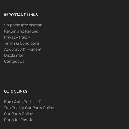
IMPORTANT LINKS
Shipping Information
Return and Refund
Privacy Policy
Terms & Conditions
Accuracy & Fitment
Disclaimer
Contact Us
QUICK LINKS
Rock Auto Parts LLC
Top Quality Car Parts Online
Car Parts Online
Parts for Toyota