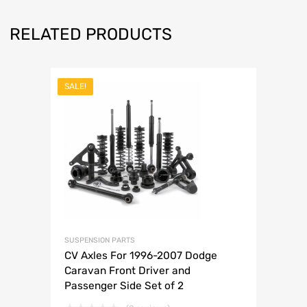
RELATED PRODUCTS
SALE!
SUSPENSION PARTS
CV Axles For 1996-2007 Dodge
Caravan Front Driver and
Passenger Side Set of 2