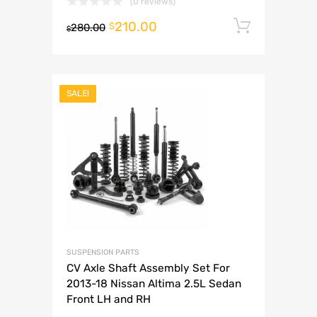
(0 reviews)
210.00
Add to 
$
280.00
$
SALE!
SUSPENSION PARTS
CV Axle Shaft Assembly Set For
2013-18 Nissan Altima 2.5L Sedan
Front LH and RH