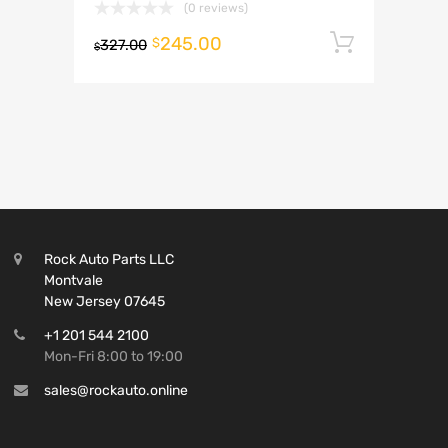
(0 reviews)
245.00
Add to 
$
327.00
$
Rock Auto Parts LLC
Montvale
New Jersey 07645
+1 201 544 2100
Mon-Fri 8:00 to 19:00
sales@rockauto.online