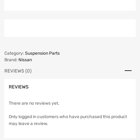
Category:
Suspension Parts
Brand:
Nissan
REVIEWS (0)
REVIEWS
There are no reviews yet.
Only logged in customers who have purchased this product
may leave a review.