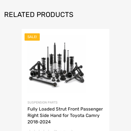
RELATED PRODUCTS
SALE!
SUSPENSION PARTS
Fully Loaded Strut Front Passenger
Right Side Hand for Toyota Camry
2018-2024