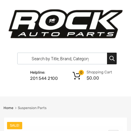
Shopping Cart
Helpline:
0
$
0.00
201 544 2100
Home
Suspension Parts
SALE!