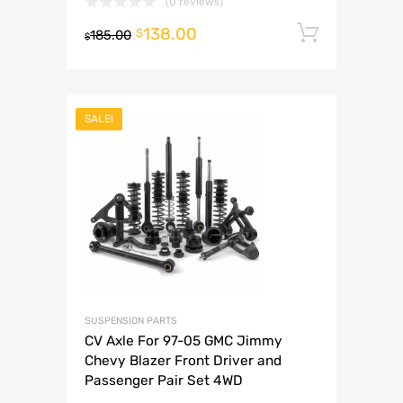
(0 reviews)
138.00
Add to 
$
185.00
$
SALE!
SUSPENSION PARTS
CV Axle For 97-05 GMC Jimmy
Chevy Blazer Front Driver and
Passenger Pair Set 4WD