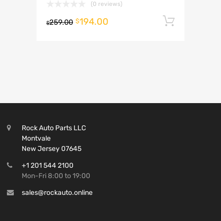
(0 reviews)
194.00
Add to 
$
259.00
$
Rock Auto Parts LLC
Montvale
New Jersey 07645
+1 201 544 2100
Mon-Fri 8:00 to 19:00
sales@rockauto.online