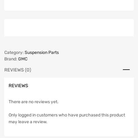
Category:
Suspension Parts
Brand:
GMC
REVIEWS (0)
REVIEWS
There are no reviews yet.
Only logged in customers who have purchased this product
may leave a review.