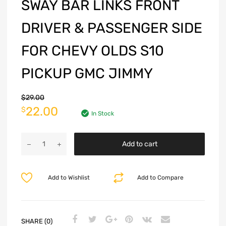
SWAY BAR LINKS FRONT
DRIVER & PASSENGER SIDE
FOR CHEVY OLDS S10
PICKUP GMC JIMMY
$
29.00
22.00
$
In Stock
Add to cart
Add to Wishlist
Add to Compare
SHARE (0)