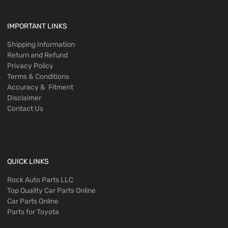
IMPORTANT LINKS
Shipping Information
Return and Refund
Privacy Policy
Terms & Conditions
Accuracy & Fitment
Disclaimer
Contact Us
QUICK LINKS
Rock Auto Parts LLC
Top Quality Car Parts Online
Car Parts Online
Parts for Toyota