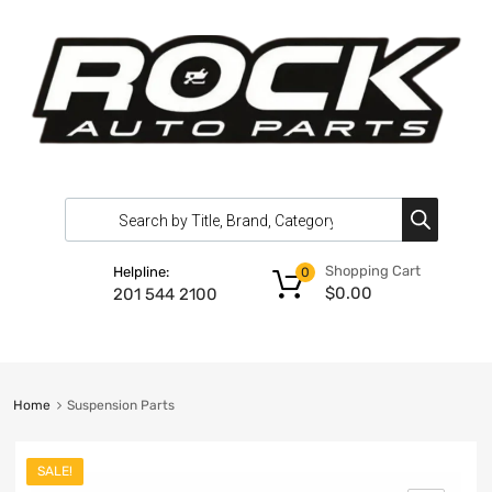
Shopping Cart
Helpline:
0
$
0.00
201 544 2100
Home
Suspension Parts
SALE!