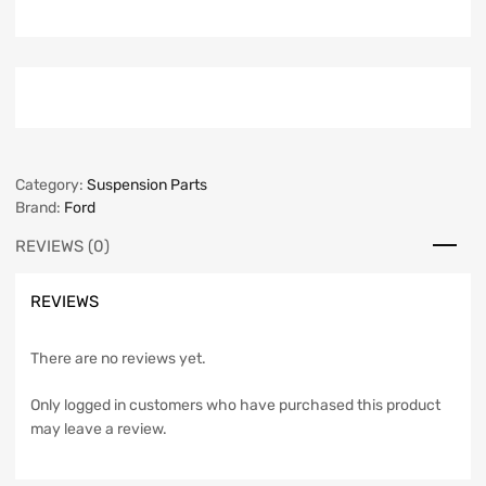
Category:
Suspension Parts
Brand:
Ford
REVIEWS (0)
REVIEWS
There are no reviews yet.
Only logged in customers who have purchased this product
may leave a review.