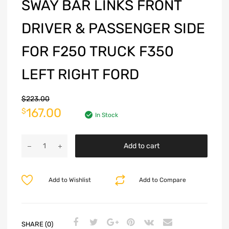
SWAY BAR LINKS FRONT
DRIVER & PASSENGER SIDE
FOR F250 TRUCK F350
LEFT RIGHT FORD
$
223.00
167.00
$
In Stock
Add to cart
Add to Wishlist
Add to Compare
SHARE (0)