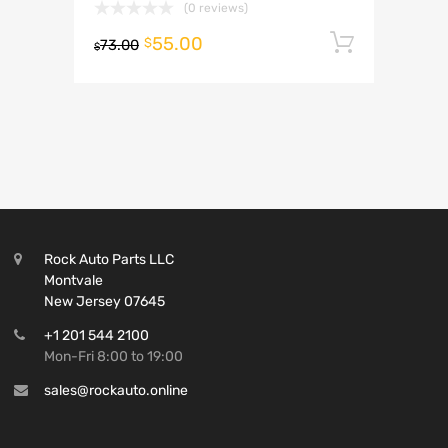
(0 reviews)
55.00
Add to 
$
73.00
$
Rock Auto Parts LLC
Montvale
New Jersey 07645
+1 201 544 2100
Mon-Fri 8:00 to 19:00
sales@rockauto.online