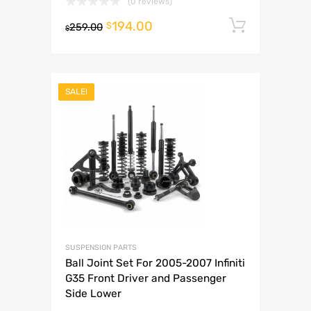
(0 reviews)
194.00
Add to 
$
259.00
$
SALE!
SUSPENSION PARTS
Ball Joint Set For 2005-2007 Infiniti
G35 Front Driver and Passenger
Side Lower