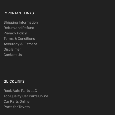
IMPORTANT LINKS
Shipping Information
Return and Refund
Privacy Policy
Terms & Conditions
Accuracy & Fitment
Disclaimer
Contact Us
QUICK LINKS
Rock Auto Parts LLC
Top Quality Car Parts Online
Car Parts Online
Parts for Toyota