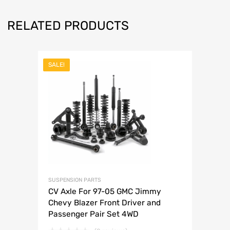
RELATED PRODUCTS
SALE!
SUSPENSION PARTS
CV Axle For 97-05 GMC Jimmy
Chevy Blazer Front Driver and
Passenger Pair Set 4WD