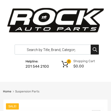
Shopping Cart
Helpline:
0
$
0.00
201 544 2100
Home
Suspension Parts
SALE!