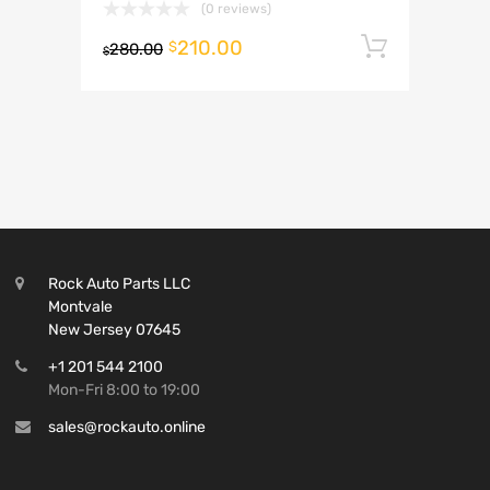
(0 reviews)
210.00
Add to 
$
280.00
$
Rock Auto Parts LLC
Montvale
New Jersey 07645
+1 201 544 2100
Mon-Fri 8:00 to 19:00
sales@rockauto.online