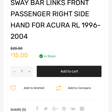
SWAY BAR LINKS FRONT
PASSENGER RIGHT SIDE
HAND FOR ACURA RL 1996-
2004
$
20.00
15.00
$
In Stock
Add to cart
Add to Wishlist
Add to Compare
SHARE (0)