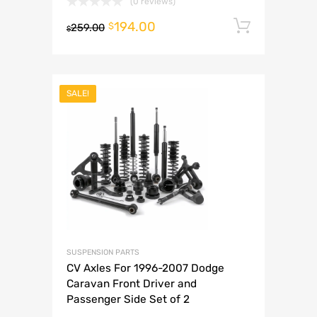
(0 reviews)
194.00
Add to 
$
259.00
$
SALE!
SUSPENSION PARTS
CV Axles For 1996-2007 Dodge
Caravan Front Driver and
Passenger Side Set of 2