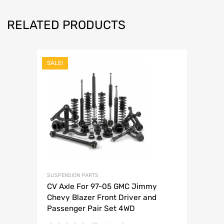
RELATED PRODUCTS
SALE!
SUSPENSION PARTS
CV Axle For 97-05 GMC Jimmy
Chevy Blazer Front Driver and
Passenger Pair Set 4WD