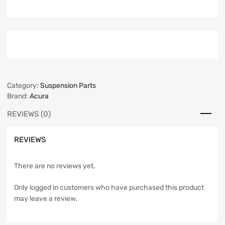
Category:
Suspension Parts
Brand:
Acura
REVIEWS (0)
REVIEWS
There are no reviews yet.
Only logged in customers who have purchased this product
may leave a review.