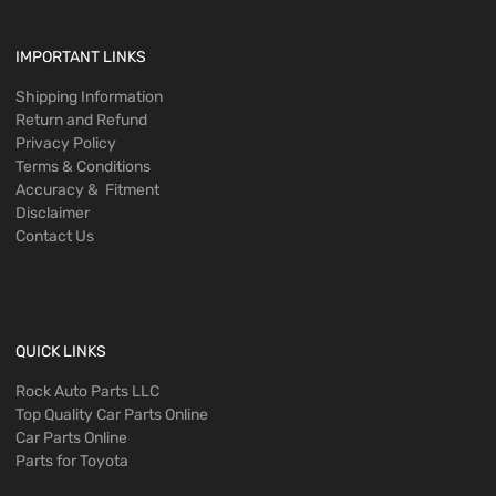
IMPORTANT LINKS
Shipping Information
Return and Refund
Privacy Policy
Terms & Conditions
Accuracy & Fitment
Disclaimer
Contact Us
QUICK LINKS
Rock Auto Parts LLC
Top Quality Car Parts Online
Car Parts Online
Parts for Toyota