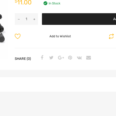
11.00
$
In Stock
A
Add to Wishlist
SHARE (0)