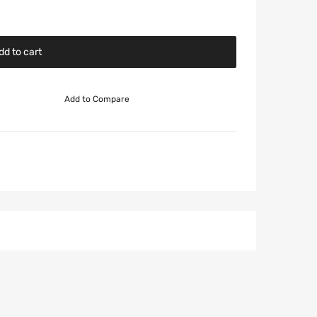
dd to cart
Add to Compare