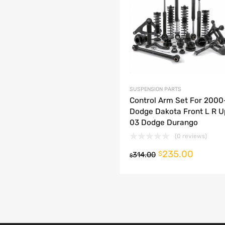
dd to Compare
SUSPENSION PARTS
Control Arm Set For 200
Dodge Dakota Front L R U
03 Dodge Durango
(0 reviews)
235.00
o cart
$
314.00
$