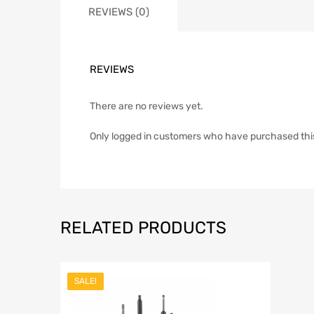
REVIEWS (0)
REVIEWS
There are no reviews yet.
Only logged in customers who have purchased thi
RELATED PRODUCTS
SALE!
Add to Wish