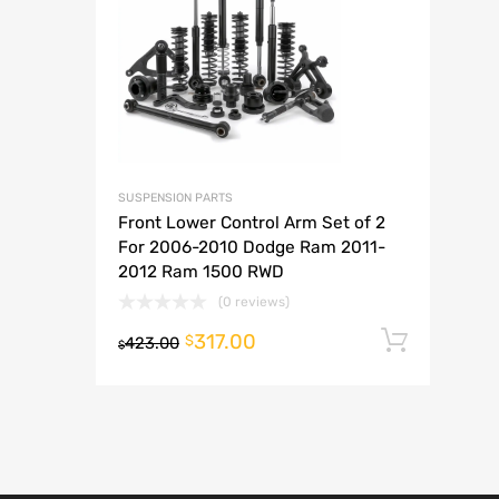
A
SUSPENSION PARTS
Front Lower Control Arm Set of 2
For 2006-2010 Dodge Ram 2011-
2012 Ram 1500 RWD
(0 reviews)
317.00
Add t
$
423.00
$