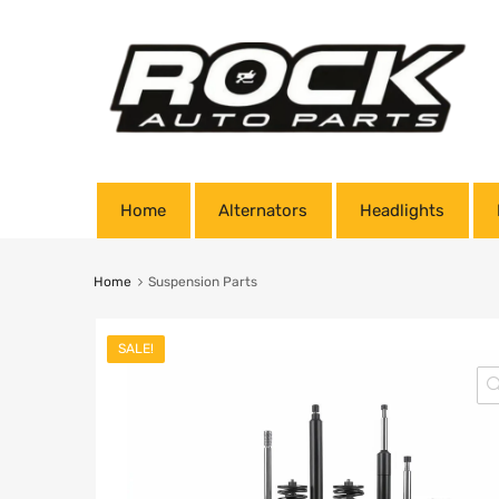
Home
Alternators
Headlights
Home
Suspension Parts
SALE!