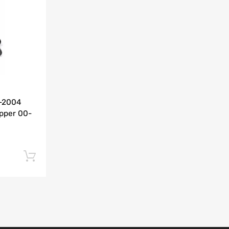
Add to Compare
0-2004
pper 00-
Add to cart