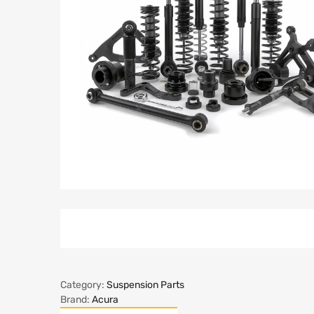
Category:
Suspension Parts
Brand:
Acura