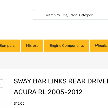
Bumpers
Mirrors
Engine Components
Wheels 
SWAY BAR LINKS REAR DRIVE
ACURA RL 2005-2012
$
15.00