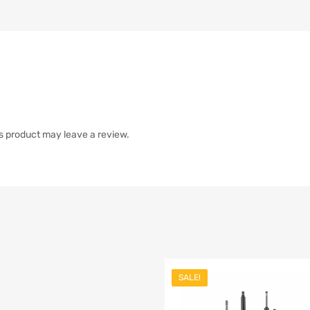
s product may leave a review.
SALE!
list