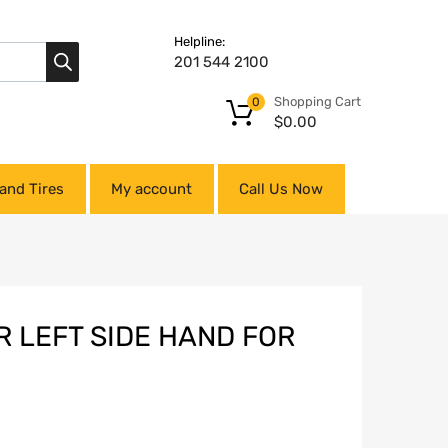
Helpline:
201 544 2100
Shopping Cart
0
$
0.00
and Tires
My account
Call Us Now
R LEFT SIDE HAND FOR