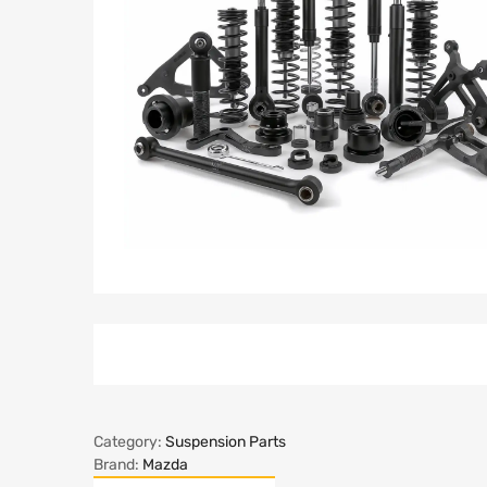
Category:
Suspension Parts
Brand:
Mazda