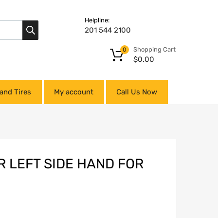
Helpline:
201 544 2100
Shopping Cart
0
$
0.00
and Tires
My account
Call Us Now
R LEFT SIDE HAND FOR