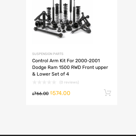
A
SUSPENSION PARTS
Control Arm Kit For 2000-2001
Dodge Ram 1500 RWD Front upper
& Lower Set of 4
(0 reviews)
574.00
Add t
$
766.00
$