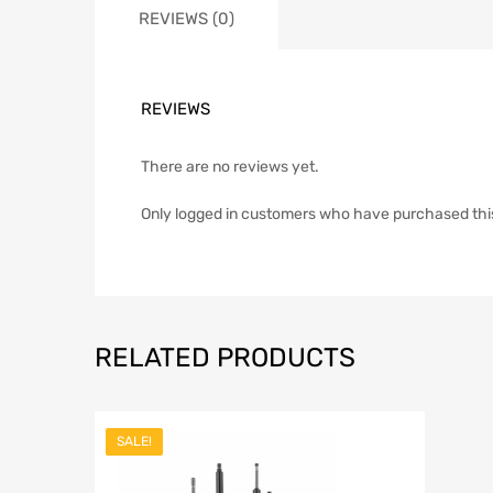
REVIEWS (0)
REVIEWS
There are no reviews yet.
Only logged in customers who have purchased thi
RELATED PRODUCTS
SALE!
Add to Wish