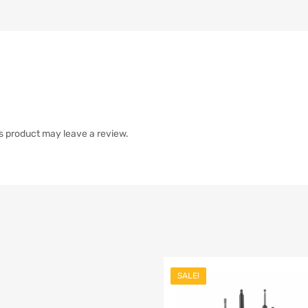
s product may leave a review.
SALE!
list