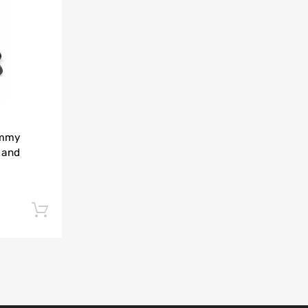
Add to Compare
immy
 and
Add to cart