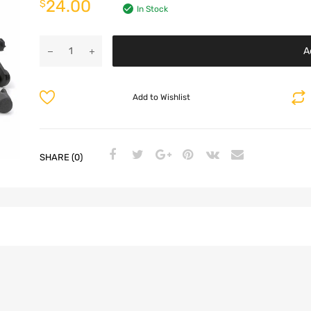
24.00
$
In Stock
A
Add to Wishlist
SHARE (0)