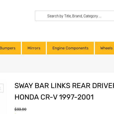
Bumpers
Mirrors
Engine Components
Wheels 
SWAY BAR LINKS REAR DRIVE
HONDA CR-V 1997-2001
$
33.00