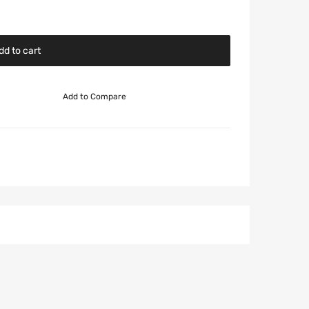
dd to cart
Add to Compare