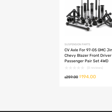
dd to Compare
SUSPENSION PARTS
CV Axle For 97-05 GMC J
Chevy Blazer Front Driver
Passenger Pair Set 4WD
(0 reviews)
194.00
o cart
$
259.00
$