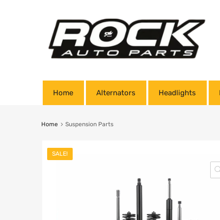
Home
Alternators
Headlights
Home
Suspension Parts
SALE!