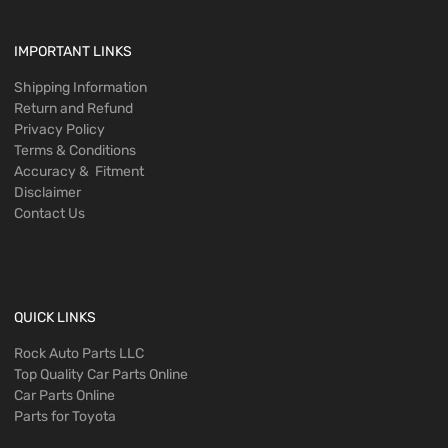
IMPORTANT LINKS
Shipping Information
Return and Refund
Privacy Policy
Terms & Conditions
Accuracy & Fitment
Disclaimer
Contact Us
QUICK LINKS
Rock Auto Parts LLC
Top Quality Car Parts Online
Car Parts Online
Parts for Toyota