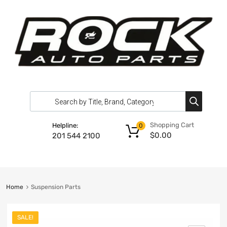
Shopping Cart
Helpline:
0
$
0.00
201 544 2100
Home
Suspension Parts
SALE!