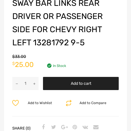
SWAY BAR LINKS REAR
DRIVER OR PASSENGER
SIDE FOR CHEVY RIGHT
LEFT 13281792 9-5
$
33.00
25.00
$
In Stock
Add to cart
Add to Wishlist
Add to Compare
SHARE (0)