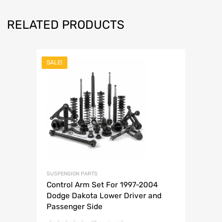
RELATED PRODUCTS
SALE!
SUSPENSION PARTS
Control Arm Set For 1997-2004
Dodge Dakota Lower Driver and
Passenger Side