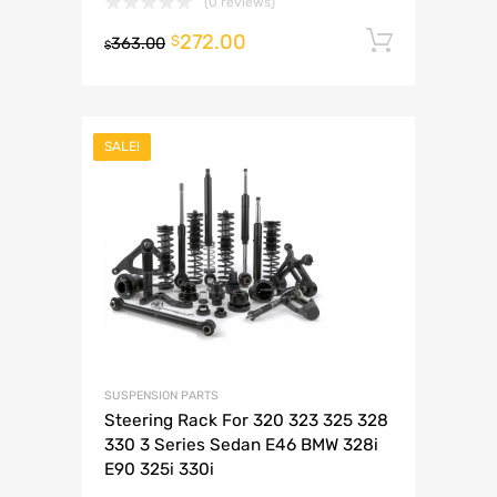
(0 reviews)
272.00
Add to 
$
363.00
$
SALE!
SUSPENSION PARTS
Steering Rack For 320 323 325 328
330 3 Series Sedan E46 BMW 328i
E90 325i 330i