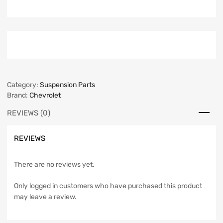
Category:
Suspension Parts
Brand:
Chevrolet
REVIEWS (0)
REVIEWS
There are no reviews yet.
Only logged in customers who have purchased this product
may leave a review.