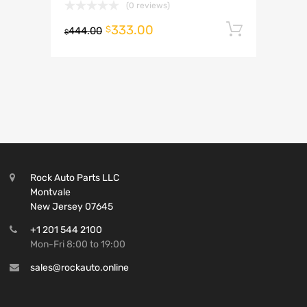
(0 reviews)
333.00
Add to 
$
444.00
$
Rock Auto Parts LLC
Montvale
New Jersey 07645
+1 201 544 2100
Mon-Fri 8:00 to 19:00
sales@rockauto.online