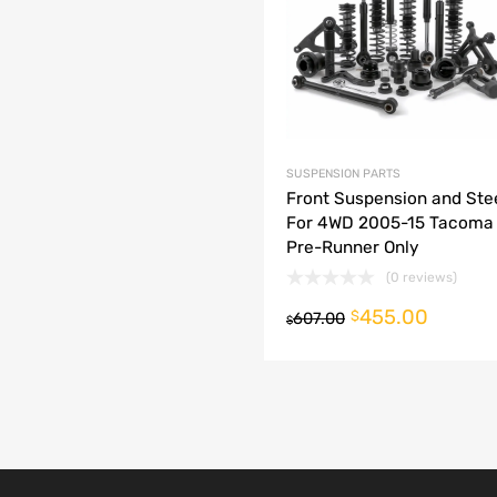
dd to Compare
SUSPENSION PARTS
Front Suspension and Stee
For 4WD 2005-15 Tacoma
Pre-Runner Only
(0 reviews)
455.00
o cart
$
607.00
$