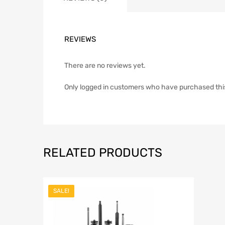
REVIEWS
There are no reviews yet.
Only logged in customers who have purchased thi
RELATED PRODUCTS
SALE!
Add to Wish