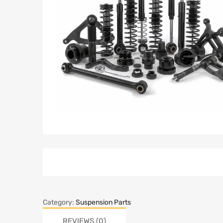
Category:
Suspension Parts
REVIEWS (0)