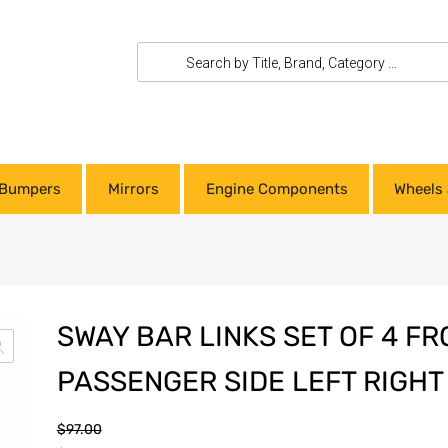
Bumpers
Mirrors
Engine Components
Wheels 
SWAY BAR LINKS SET OF 4 FR
PASSENGER SIDE LEFT RIGHT
$
97.00