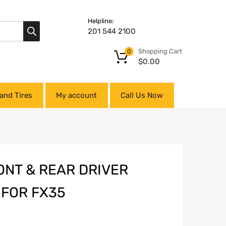
Helpline:
201 544 2100
Shopping Cart
0
$
0.00
and Tires
My account
Call Us Now
ONT & REAR DRIVER
 FOR FX35