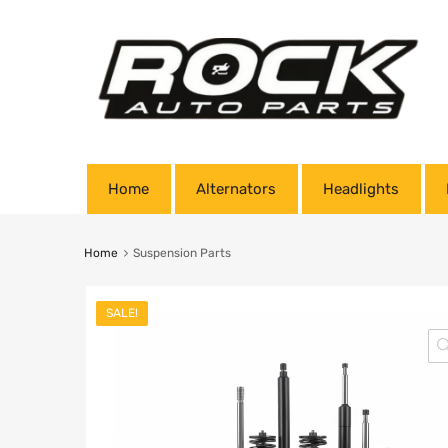
Home
Alternators
Headlights
Home
Suspension Parts
SALE!