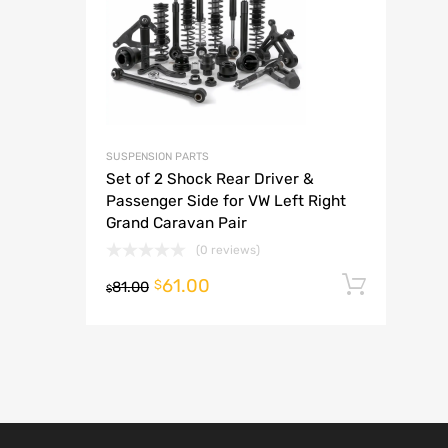
A
SUSPENSION PARTS
Set of 2 Shock Rear Driver &
Passenger Side for VW Left Right
Grand Caravan Pair
(0 reviews)
61.00
Add t
$
81.00
$