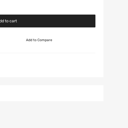
dd to cart
Add to Compare