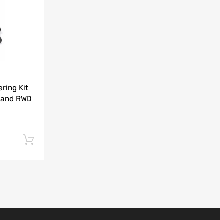
Add to Compare
ring Kit
 and RWD
Add to cart