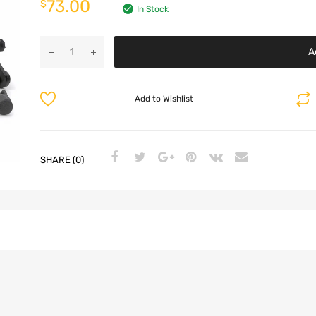
73.00
$
In Stock
A
Add to Wishlist
SHARE (0)