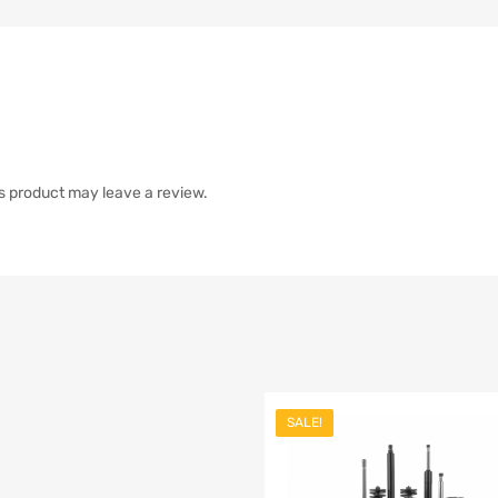
s product may leave a review.
SALE!
list