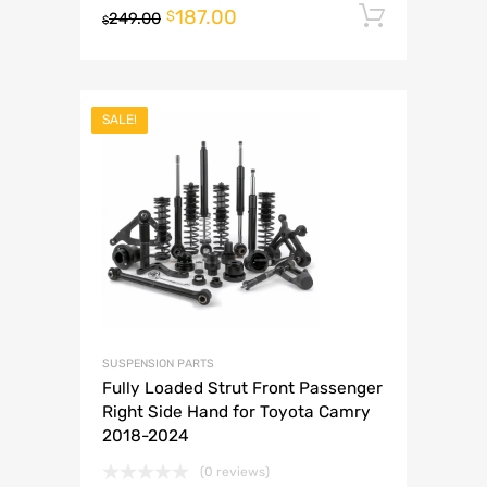
187.00
Add to 
$
249.00
$
SALE!
SUSPENSION PARTS
Fully Loaded Strut Front Passenger
Right Side Hand for Toyota Camry
2018-2024
(0 reviews)