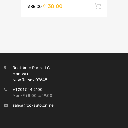
138.00
Add to 
$
185.00
$
Rock Auto Parts LLC
Montvale
New Jersey 07645
+1 201 544 2100
Mon-Fri 8:00 to 19:00
sales@rockauto.online