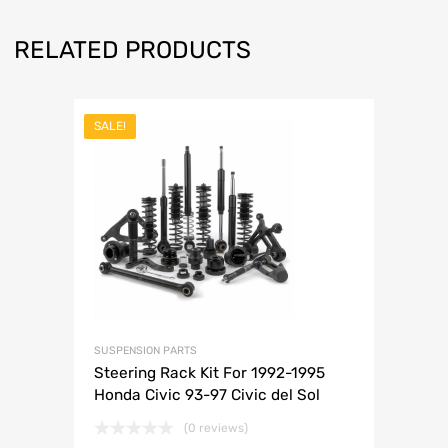
RELATED PRODUCTS
SALE!
SUSPENSION PARTS
Steering Rack Kit For 1992-1995
Honda Civic 93-97 Civic del Sol
(0 reviews)