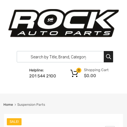
Shopping Cart
Helpline:
0
$
0.00
201 544 2100
Home
Suspension Parts
SALE!