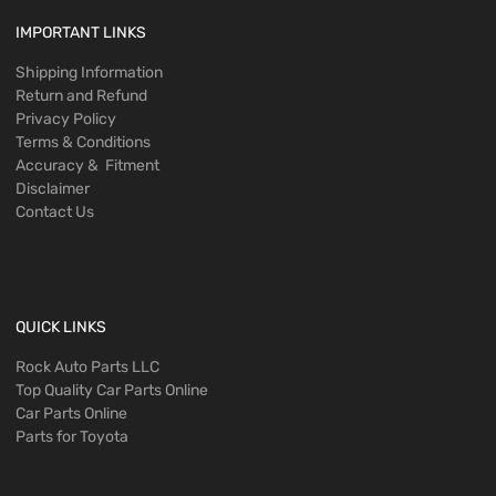
IMPORTANT LINKS
Shipping Information
Return and Refund
Privacy Policy
Terms & Conditions
Accuracy & Fitment
Disclaimer
Contact Us
QUICK LINKS
Rock Auto Parts LLC
Top Quality Car Parts Online
Car Parts Online
Parts for Toyota