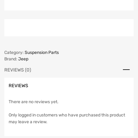
Category:
Suspension Parts
Brand:
Jeep
REVIEWS (0)
REVIEWS
There are no reviews yet.
Only logged in customers who have purchased this product
may leave a review.