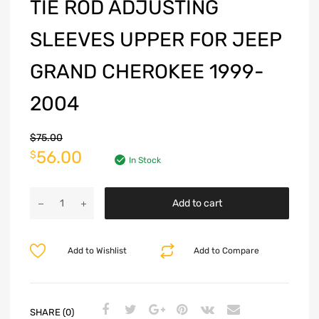
TIE ROD ADJUSTING
SLEEVES UPPER FOR JEEP
GRAND CHEROKEE 1999-
2004
$
75.00
56.00
$
In Stock
Add to cart
Add to Wishlist
Add to Compare
SHARE (0)