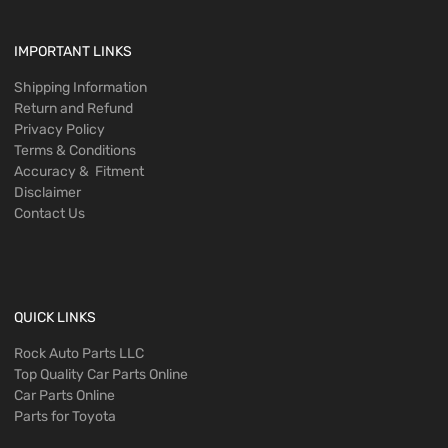
IMPORTANT LINKS
Shipping Information
Return and Refund
Privacy Policy
Terms & Conditions
Accuracy & Fitment
Disclaimer
Contact Us
QUICK LINKS
Rock Auto Parts LLC
Top Quality Car Parts Online
Car Parts Online
Parts for Toyota