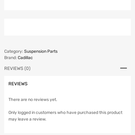
Category:
Suspension Parts
Brand:
Cadillac
REVIEWS (0)
REVIEWS
There are no reviews yet.
Only logged in customers who have purchased this product
may leave a review.