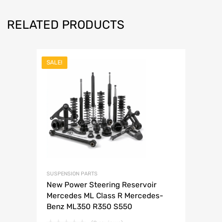
RELATED PRODUCTS
SALE!
SUSPENSION PARTS
New Power Steering Reservoir
Mercedes ML Class R Mercedes-
Benz ML350 R350 S550