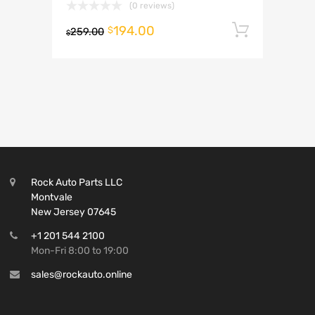
(0 reviews)
194.00
Add to 
$
259.00
$
Rock Auto Parts LLC
Montvale
New Jersey 07645
+1 201 544 2100
Mon-Fri 8:00 to 19:00
sales@rockauto.online