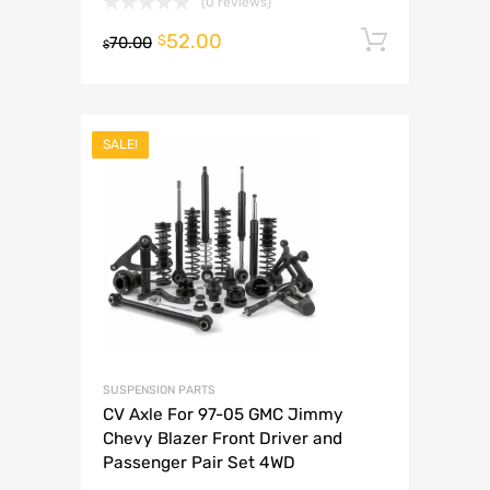
(0 reviews)
52.00
Add to 
$
70.00
$
SALE!
SUSPENSION PARTS
CV Axle For 97-05 GMC Jimmy
Chevy Blazer Front Driver and
Passenger Pair Set 4WD