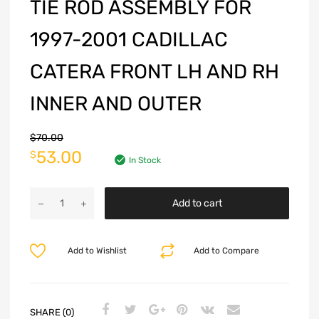
TIE ROD ASSEMBLY FOR
1997-2001 CADILLAC
CATERA FRONT LH AND RH
INNER AND OUTER
$
70.00
53.00
$
In Stock
Add to cart
Add to Wishlist
Add to Compare
SHARE (0)