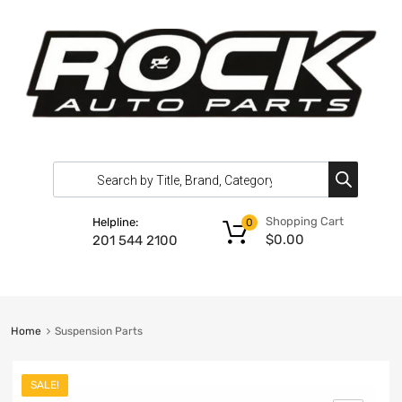
Shopping Cart
Helpline:
0
$
0.00
201 544 2100
Home
Suspension Parts
SALE!