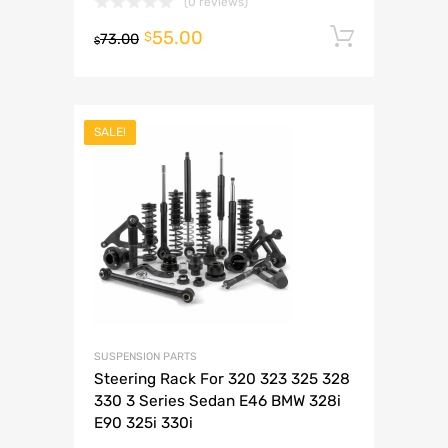
(0 reviews)
55.00
Add to 
$
73.00
$
SALE!
SUSPENSION PARTS
Steering Rack For 320 323 325 328
330 3 Series Sedan E46 BMW 328i
E90 325i 330i