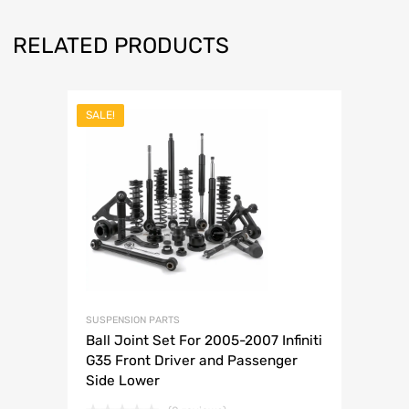
RELATED PRODUCTS
SALE!
SUSPENSION PARTS
Ball Joint Set For 2005-2007 Infiniti
G35 Front Driver and Passenger
Side Lower