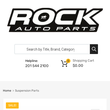
Shopping Cart
Helpline:
0
$
0.00
201 544 2100
Home
Suspension Parts
SALE!