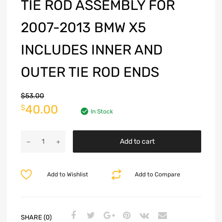
TIE ROD ASSEMBLY FOR
2007-2013 BMW X5
INCLUDES INNER AND
OUTER TIE ROD ENDS
$
53.00
40.00
$
In Stock
Add to cart
Add to Wishlist
Add to Compare
SHARE (0)