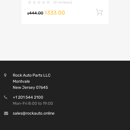
(0 reviews)
333.00
Add to 
$
444.00
$
Rock Auto Parts LLC
Montvale
New Jersey 07645
+1 201 544 2100
Mon-Fri 8:00 to 19:00
sales@rockauto.online