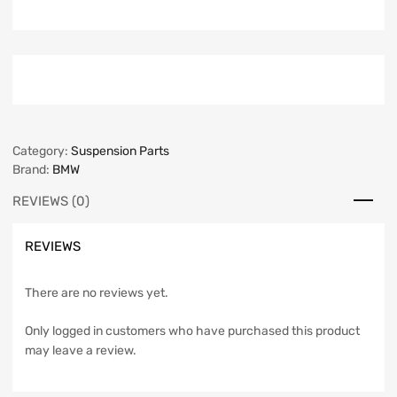
Category:
Suspension Parts
Brand:
BMW
REVIEWS (0)
REVIEWS
There are no reviews yet.
Only logged in customers who have purchased this product
may leave a review.