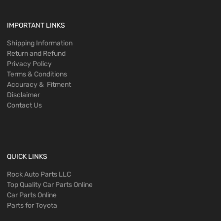
IMPORTANT LINKS
Shipping Information
Return and Refund
Privacy Policy
Terms & Conditions
Accuracy & Fitment
Disclaimer
Contact Us
QUICK LINKS
Rock Auto Parts LLC
Top Quality Car Parts Online
Car Parts Online
Parts for Toyota