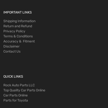
IMPORTANT LINKS
Shipping Information
Return and Refund
Privacy Policy
Terms & Conditions
Accuracy & Fitment
Disclaimer
Contact Us
QUICK LINKS
Rock Auto Parts LLC
Top Quality Car Parts Online
Car Parts Online
Parts for Toyota