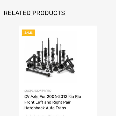
RELATED PRODUCTS
SALE!
SUSPENSION PARTS
CV Axle For 2006-2012 Kia Rio
Front Left and Right Pair
Hatchback Auto Trans