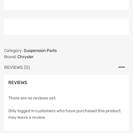
Category:
Suspension Parts
Brand:
Chrysler
REVIEWS (0)
REVIEWS
There are no reviews yet.
Only logged in customers who have purchased this product
may leave a review.