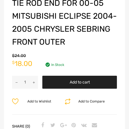
TIE ROD END FOR 00-05
MITSUBISHI ECLIPSE 2004-
2005 CHRYSLER SEBRING
FRONT OUTER
$
24.00
18.00
$
In Stock
Add to cart
Add to Wishlist
Add to Compare
SHARE (0)