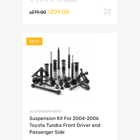
(0 reviews)
209.00
Add to 
$
279.00
$
SALE!
SUSPENSION PARTS
Suspension Kit For 2004-2006
Toyota Tundra Front Driver and
Passenger Side