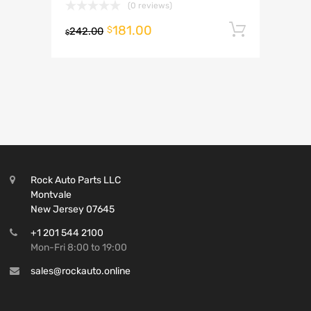
(0 reviews)
181.00
Add to 
$
242.00
$
Rock Auto Parts LLC
Montvale
New Jersey 07645
+1 201 544 2100
Mon-Fri 8:00 to 19:00
sales@rockauto.online