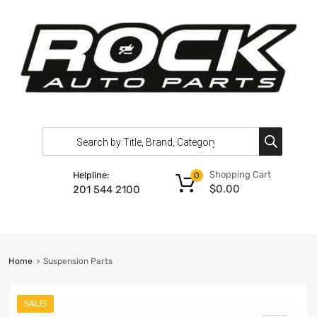
Shopping Cart
Helpline:
0
$
0.00
201 544 2100
Home
Suspension Parts
SALE!