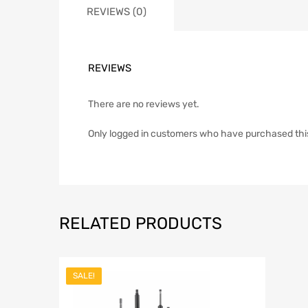
REVIEWS (0)
REVIEWS
There are no reviews yet.
Only logged in customers who have purchased thi
RELATED PRODUCTS
SALE!
Add to Wish