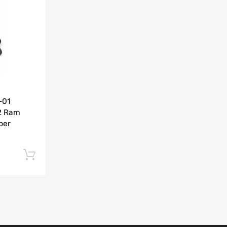
Add to Compare
-01
2 Ram
per
Add to cart