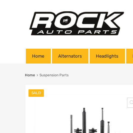
Home
Alternators
Headlights
Home
Suspension Parts
SALE!