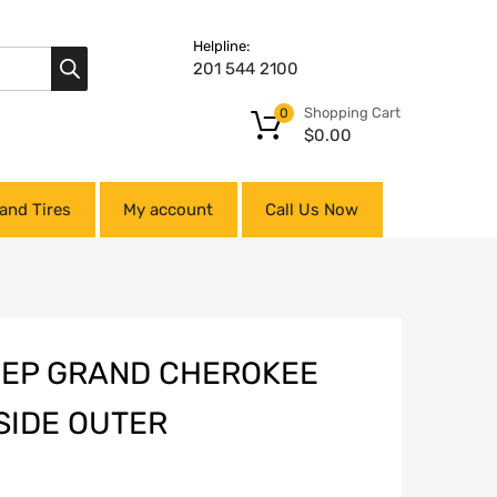
Helpline:
201 544 2100
Shopping Cart
0
$
0.00
and Tires
My account
Call Us Now
JEEP GRAND CHEROKEE
SIDE OUTER