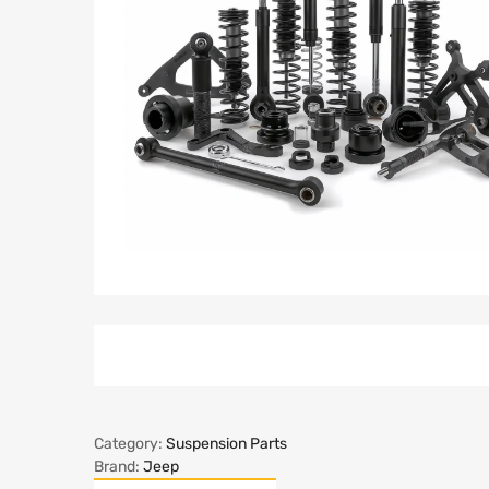
Category:
Suspension Parts
Brand:
Jeep