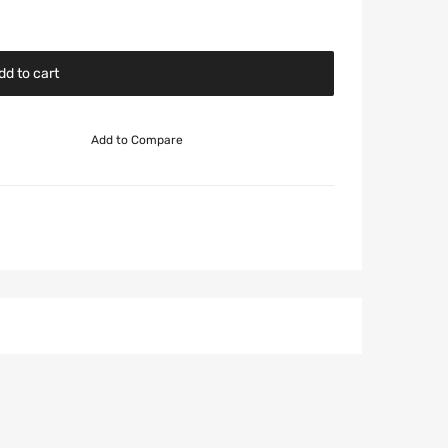
dd to cart
Add to Compare