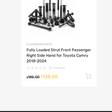
A
SUSPENSION PARTS
Fully Loaded Strut Front Passenger
Right Side Hand for Toyota Camry
2018-2024
(0 reviews)
138.00
Add t
$
185.00
$