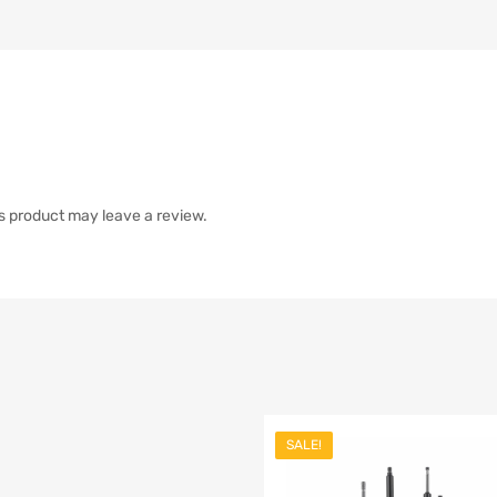
s product may leave a review.
SALE!
list