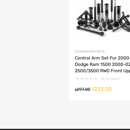
dd to Compare
SUSPENSION PARTS
Control Arm Set For 2000
Dodge Ram 1500 2000-0
2500/3500 RWD Front Up
(0 reviews)
223.00
o cart
$
297.00
$