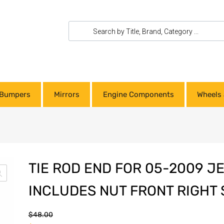
Bumpers
Mirrors
Engine Components
Wheels 
TIE ROD END FOR 05-2009 
INCLUDES NUT FRONT RIGHT 
$
48.00