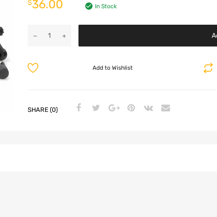
36.00
$
In Stock
A
Add to Wishlist
SHARE (0)