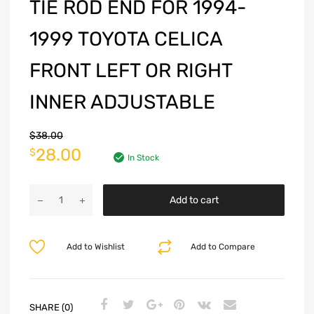
TIE ROD END FOR 1994-
1999 TOYOTA CELICA
FRONT LEFT OR RIGHT
INNER ADJUSTABLE
$
38.00
28.00
$
In Stock
Add to cart
Add to Wishlist
Add to Compare
SHARE (0)