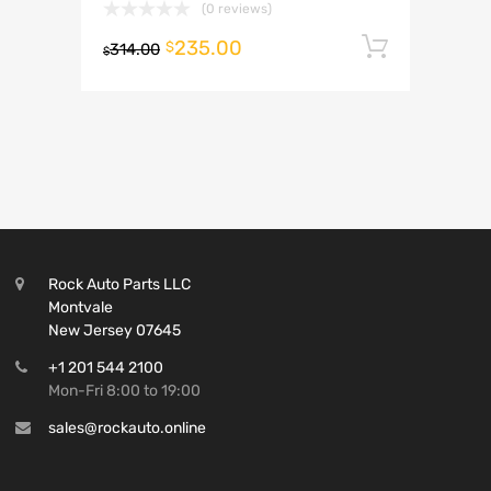
(0 reviews)
235.00
Add to 
$
314.00
$
Rock Auto Parts LLC
Montvale
New Jersey 07645
+1 201 544 2100
Mon-Fri 8:00 to 19:00
sales@rockauto.online