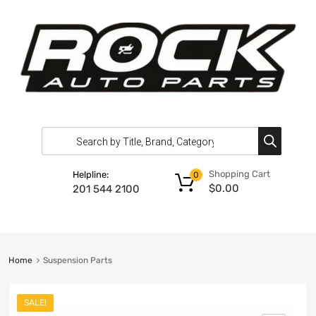
Shopping Cart
Helpline:
0
$
0.00
201 544 2100
Home
Suspension Parts
SALE!