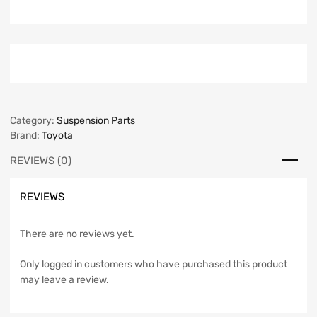
Category:
Suspension Parts
Brand:
Toyota
REVIEWS (0)
REVIEWS
There are no reviews yet.
Only logged in customers who have purchased this product
may leave a review.