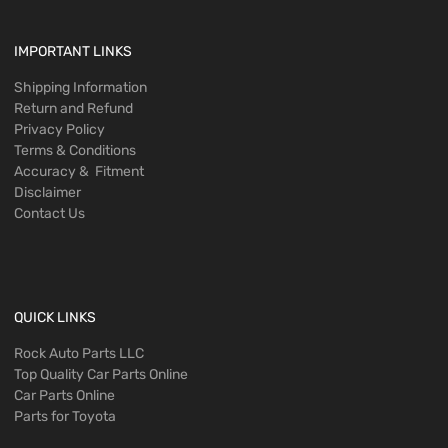
IMPORTANT LINKS
Shipping Information
Return and Refund
Privacy Policy
Terms & Conditions
Accuracy & Fitment
Disclaimer
Contact Us
QUICK LINKS
Rock Auto Parts LLC
Top Quality Car Parts Online
Car Parts Online
Parts for Toyota