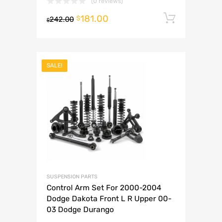
(0 reviews)
181.00
Add to 
$
242.00
$
SALE!
SUSPENSION PARTS
Control Arm Set For 2000-2004
Dodge Dakota Front L R Upper 00-
03 Dodge Durango