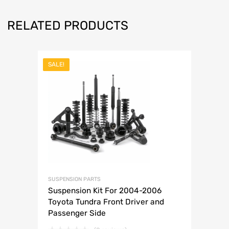
RELATED PRODUCTS
SALE!
SUSPENSION PARTS
Suspension Kit For 2004-2006
Toyota Tundra Front Driver and
Passenger Side