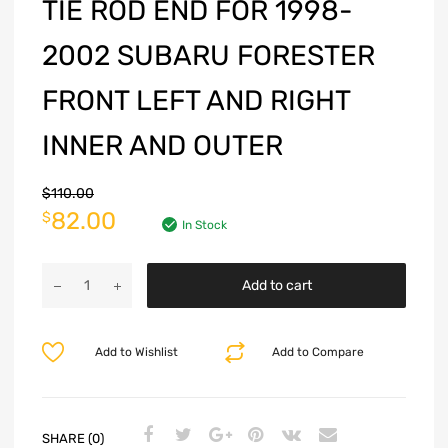
TIE ROD END FOR 1998-
2002 SUBARU FORESTER
FRONT LEFT AND RIGHT
INNER AND OUTER
$
110.00
82.00
$
In Stock
Add to cart
Add to Wishlist
Add to Compare
SHARE (0)