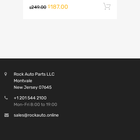
187.00
Add to 
$
249.00
$
Rock Auto Parts LLC
Montvale
New Jersey 07645
+1 201 544 2100
Mon-Fri 8:00 to 19:00
sales@rockauto.online