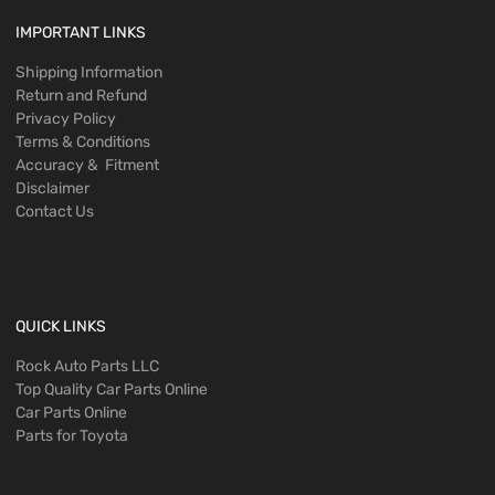
IMPORTANT LINKS
Shipping Information
Return and Refund
Privacy Policy
Terms & Conditions
Accuracy & Fitment
Disclaimer
Contact Us
QUICK LINKS
Rock Auto Parts LLC
Top Quality Car Parts Online
Car Parts Online
Parts for Toyota