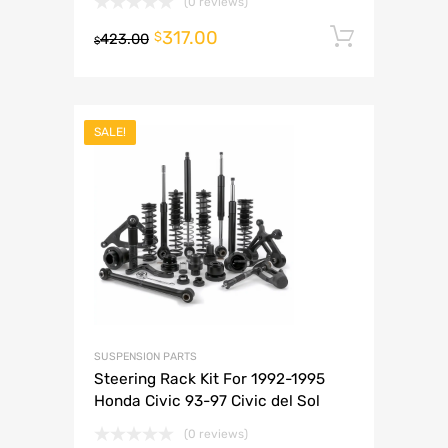
(0 reviews)
317.00
Add to 
$
423.00
$
SALE!
SUSPENSION PARTS
Steering Rack Kit For 1992-1995
Honda Civic 93-97 Civic del Sol
(0 reviews)