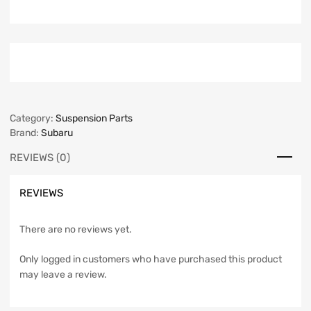
Category:
Suspension Parts
Brand:
Subaru
REVIEWS (0)
REVIEWS
There are no reviews yet.
Only logged in customers who have purchased this product
may leave a review.