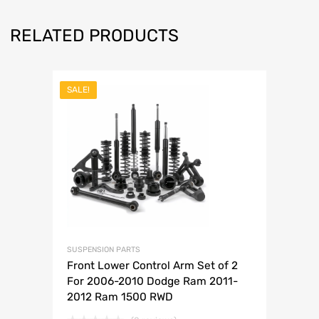
RELATED PRODUCTS
SALE!
SUSPENSION PARTS
Front Lower Control Arm Set of 2
For 2006-2010 Dodge Ram 2011-
2012 Ram 1500 RWD