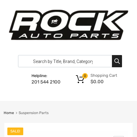
Shopping Cart
Helpline:
0
$
0.00
201 544 2100
Home
Suspension Parts
SALE!