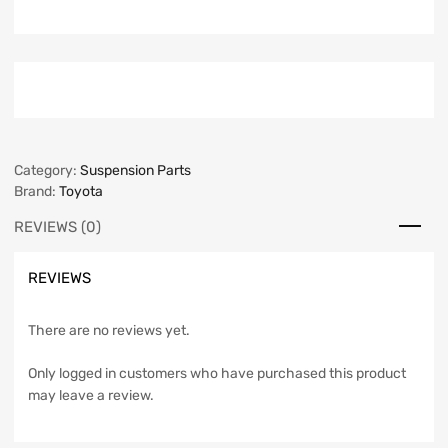
Category:
Suspension Parts
Brand:
Toyota
REVIEWS (0)
REVIEWS
There are no reviews yet.
Only logged in customers who have purchased this product
may leave a review.