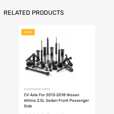
RELATED PRODUCTS
SALE!
SUSPENSION PARTS
CV Axle For 2013-2018 Nissan
Altima 2.5L Sedan Front Passenger
Side