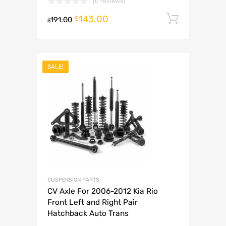
(0 reviews)
143.00
Add to 
$
191.00
$
SALE!
SUSPENSION PARTS
CV Axle For 2006-2012 Kia Rio
Front Left and Right Pair
Hatchback Auto Trans