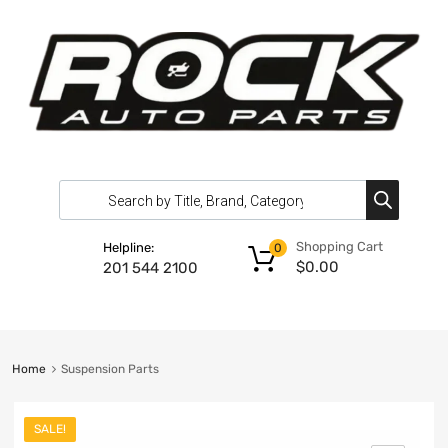
Shopping Cart
Helpline:
0
$
0.00
201 544 2100
Home
Suspension Parts
SALE!