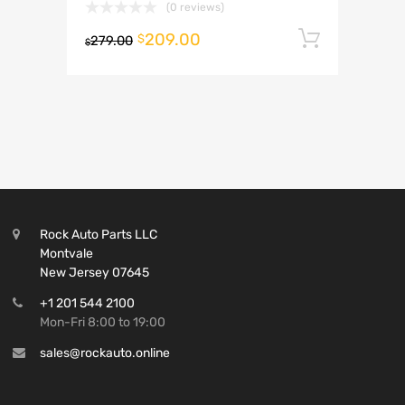
(0 reviews)
209.00
Add to 
$
279.00
$
Rock Auto Parts LLC
Montvale
New Jersey 07645
+1 201 544 2100
Mon-Fri 8:00 to 19:00
sales@rockauto.online