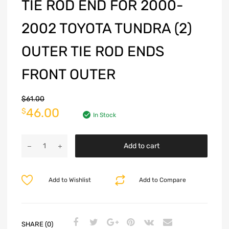
TIE ROD END FOR 2000-
2002 TOYOTA TUNDRA (2)
OUTER TIE ROD ENDS
FRONT OUTER
$
61.00
46.00
$
In Stock
Add to cart
Add to Wishlist
Add to Compare
SHARE (0)