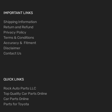
IMPORTANT LINKS
Shipping Information
Return and Refund
Privacy Policy
Terms & Conditions
Accuracy & Fitment
Disclaimer
Contact Us
QUICK LINKS
Rock Auto Parts LLC
Top Quality Car Parts Online
Car Parts Online
Parts for Toyota