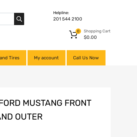
Helpline:
201 544 2100
Shopping Cart
0
$
0.00
and Tires
My account
Call Us Now
0 FORD MUSTANG FRONT
 AND OUTER