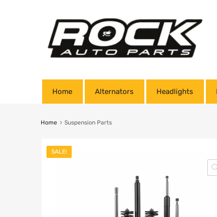
Home
Alternators
Headlights
Home
Suspension Parts
SALE!