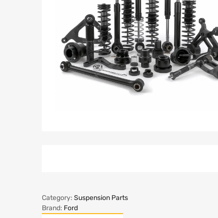
Category:
Suspension Parts
Brand:
Ford