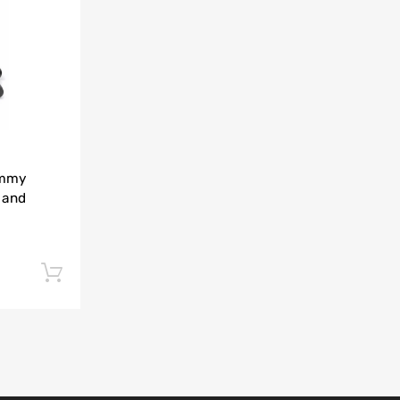
Add to Compare
immy
 and
Add to cart