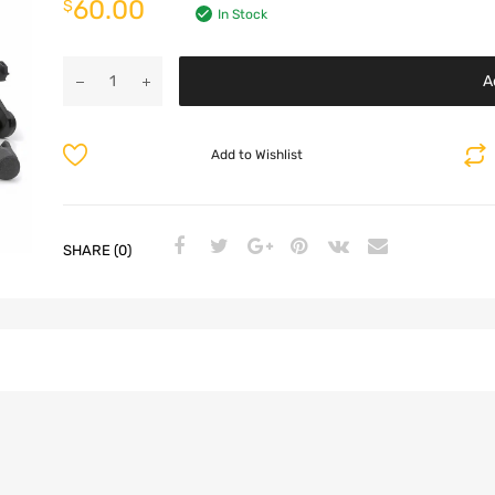
60.00
$
In Stock
A
Add to Wishlist
SHARE (0)