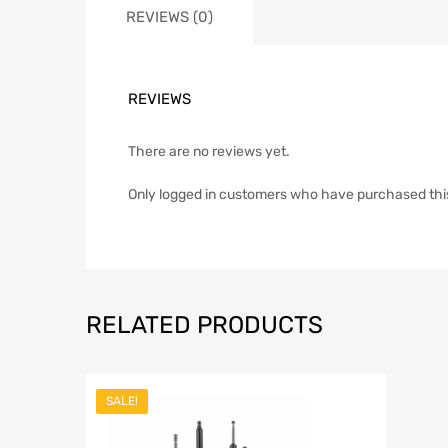
REVIEWS (0)
REVIEWS
There are no reviews yet.
Only logged in customers who have purchased thi
RELATED PRODUCTS
SALE!
Add to Wish