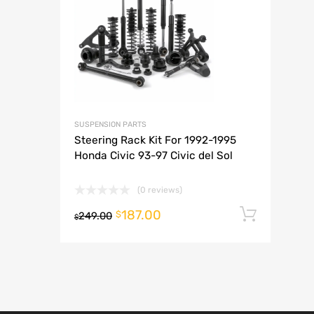
A
SUSPENSION PARTS
Steering Rack Kit For 1992-1995
Honda Civic 93-97 Civic del Sol
(0 reviews)
187.00
Add t
$
249.00
$