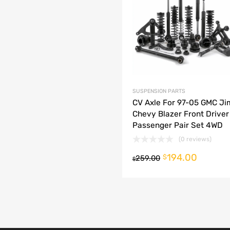
dd to Compare
SUSPENSION PARTS
CV Axle For 97-05 GMC J
Chevy Blazer Front Driver
Passenger Pair Set 4WD
(0 reviews)
194.00
o cart
$
259.00
$