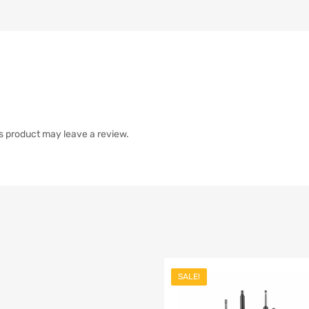
s product may leave a review.
SALE!
list