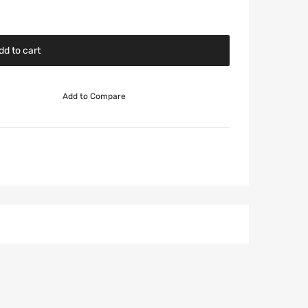
dd to cart
Add to Compare