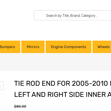
Bumpers
Mirrors
Engine Components
Wheels 
TIE ROD END FOR 2005-201
LEFT AND RIGHT SIDE INNER
$
80.00