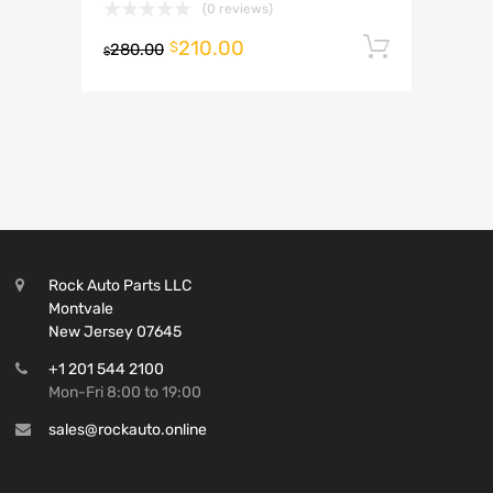
(0 reviews)
210.00
Add to 
$
280.00
$
Rock Auto Parts LLC
Montvale
New Jersey 07645
+1 201 544 2100
Mon-Fri 8:00 to 19:00
sales@rockauto.online