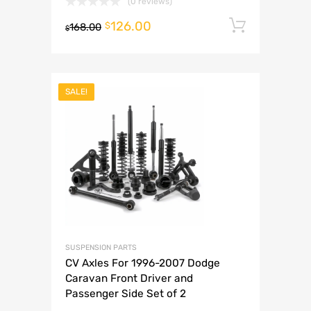
(0 reviews)
126.00
Add to 
$
168.00
$
SALE!
SUSPENSION PARTS
CV Axles For 1996-2007 Dodge
Caravan Front Driver and
Passenger Side Set of 2