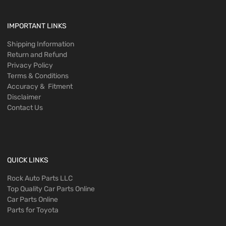
IMPORTANT LINKS
Shipping Information
Return and Refund
Privacy Policy
Terms & Conditions
Accuracy & Fitment
Disclaimer
Contact Us
QUICK LINKS
Rock Auto Parts LLC
Top Quality Car Parts Online
Car Parts Online
Parts for Toyota