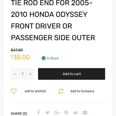
TIE ROD END FOR 2005-
2010 HONDA ODYSSEY
FRONT DRIVER OR
PASSENGER SIDE OUTER
$
47.00
35.00
$
In Stock
Add to cart
Add to Wishlist
Add to Compare
SHARE (0)