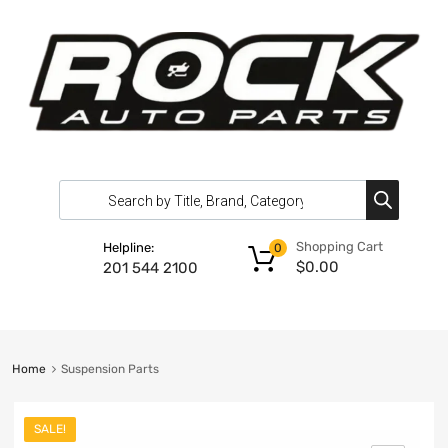
Shopping Cart
Helpline:
0
$
0.00
201 544 2100
Home
Suspension Parts
SALE!