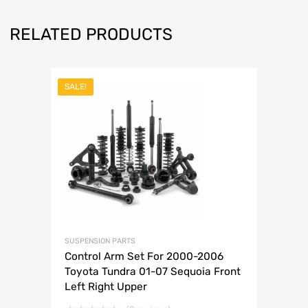
RELATED PRODUCTS
SALE!
SUSPENSION PARTS
Control Arm Set For 2000-2006
Toyota Tundra 01-07 Sequoia Front
Left Right Upper