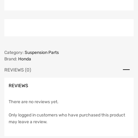
Category:
Suspension Parts
Brand:
Honda
REVIEWS (0)
REVIEWS
There are no reviews yet.
Only logged in customers who have purchased this product
may leave a review.