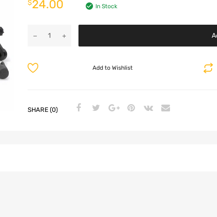
24.00
$
In Stock
A
Add to Wishlist
SHARE (0)