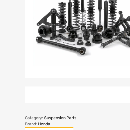
Category:
Suspension Parts
Brand:
Honda