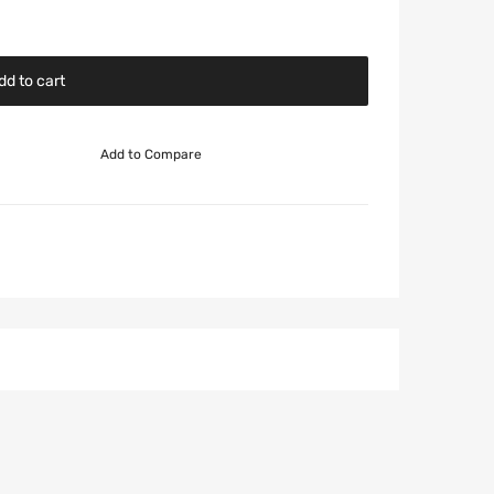
dd to cart
Add to Compare