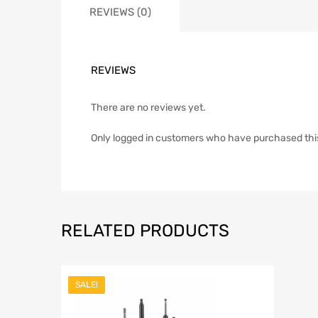
REVIEWS (0)
REVIEWS
There are no reviews yet.
Only logged in customers who have purchased thi
RELATED PRODUCTS
SALE!
Add to Wish