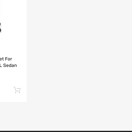
Add to Compare
et For
5L Sedan
Add to cart