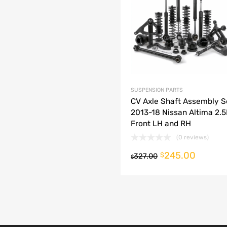
dd to Compare
SUSPENSION PARTS
CV Axle Shaft Assembly S
2013-18 Nissan Altima 2.
Front LH and RH
(0 reviews)
245.00
o cart
$
327.00
$