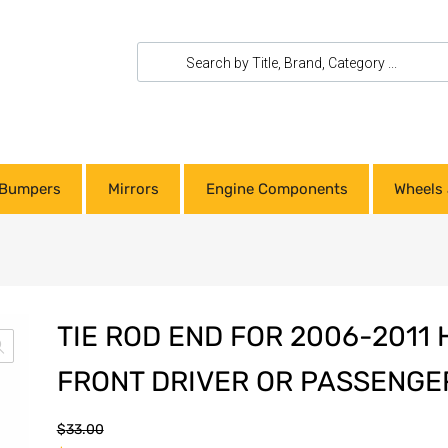
Bumpers
Mirrors
Engine Components
Wheels 
TIE ROD END FOR 2006-2011 
FRONT DRIVER OR PASSENGER
$
33.00