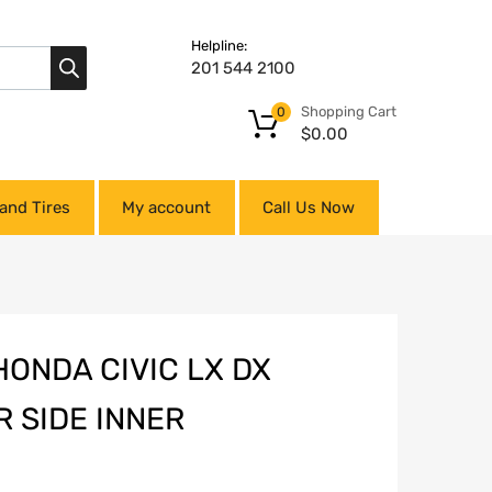
Helpline:
201 544 2100
Shopping Cart
0
$
0.00
and Tires
My account
Call Us Now
HONDA CIVIC LX DX
 SIDE INNER