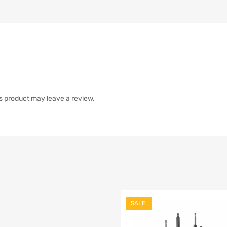
s product may leave a review.
SALE!
list