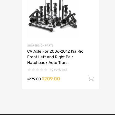
A
SUSPENSION PARTS
CV Axle For 2006-2012 Kia Rio
Front Left and Right Pair
Hatchback Auto Trans
(0 reviews)
209.00
Add t
$
279.00
$