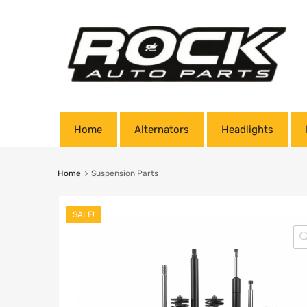
Home
Alternators
Headlights
Home
Suspension Parts
SALE!