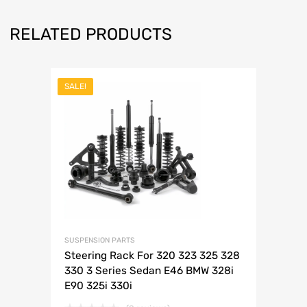
RELATED PRODUCTS
SALE!
SUSPENSION PARTS
Steering Rack For 320 323 325 328
330 3 Series Sedan E46 BMW 328i
E90 325i 330i