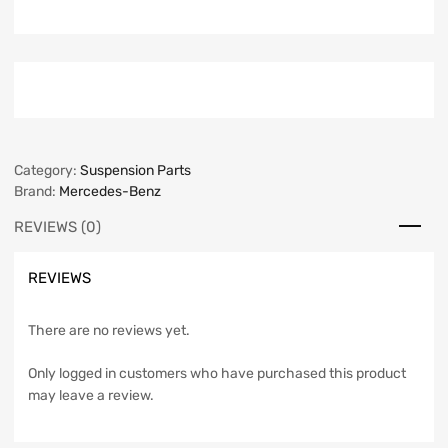
Category:
Suspension Parts
Brand:
Mercedes-Benz
REVIEWS (0)
REVIEWS
There are no reviews yet.
Only logged in customers who have purchased this product
may leave a review.