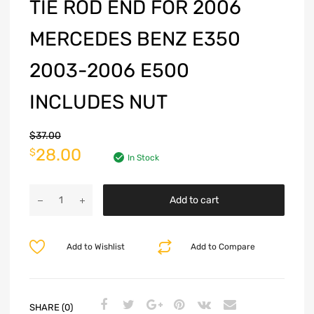
TIE ROD END FOR 2006
MERCEDES BENZ E350
2003-2006 E500
INCLUDES NUT
$
37.00
28.00
$
In Stock
Add to cart
Add to Wishlist
Add to Compare
SHARE (0)