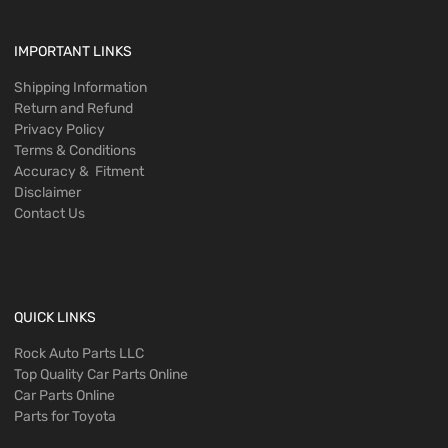
IMPORTANT LINKS
Shipping Information
Return and Refund
Privacy Policy
Terms & Conditions
Accuracy & Fitment
Disclaimer
Contact Us
QUICK LINKS
Rock Auto Parts LLC
Top Quality Car Parts Online
Car Parts Online
Parts for Toyota