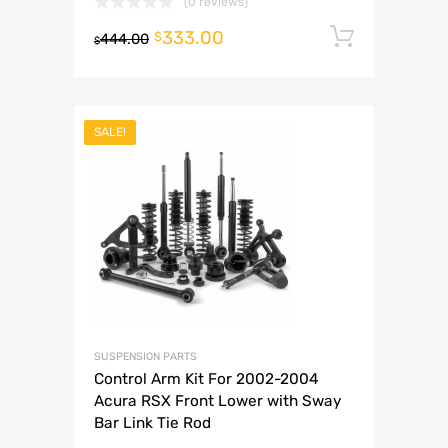
(0 reviews)
333.00
Add to 
$
444.00
$
SALE!
SUSPENSION PARTS
Control Arm Kit For 2002-2004
Acura RSX Front Lower with Sway
Bar Link Tie Rod