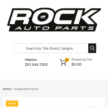
Shopping Cart
Helpline:
0
$
0.00
201 544 2100
Home
Suspension Parts
SALE!