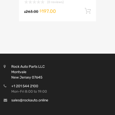
(0 reviews)
197.00
Add to 
$
263.00
$
Rock Auto Parts LLC
Montvale
New Jersey 07645
+1 201 544 2100
Mon-Fri 8:00 to 19:00
sales@rockauto.online