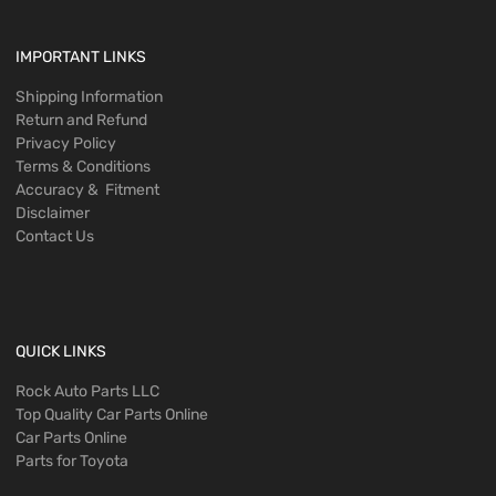
IMPORTANT LINKS
Shipping Information
Return and Refund
Privacy Policy
Terms & Conditions
Accuracy & Fitment
Disclaimer
Contact Us
QUICK LINKS
Rock Auto Parts LLC
Top Quality Car Parts Online
Car Parts Online
Parts for Toyota