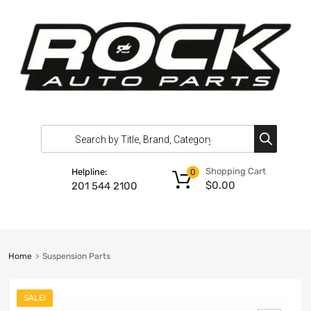
Shopping Cart
Helpline:
0
$
0.00
201 544 2100
Home
Suspension Parts
SALE!