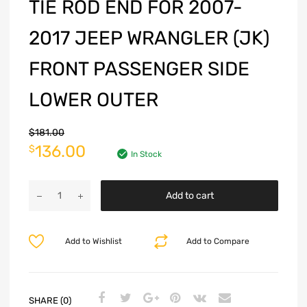
TIE ROD END FOR 2007-
2017 JEEP WRANGLER (JK)
FRONT PASSENGER SIDE
LOWER OUTER
$
181.00
136.00
$
In Stock
Add to cart
Add to Wishlist
Add to Compare
SHARE (0)