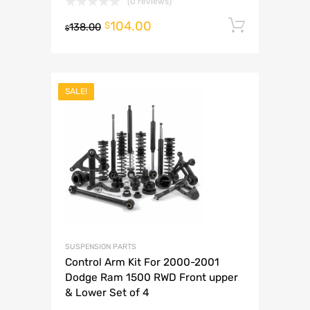
(0 reviews)
104.00
Add to 
$
138.00
$
SALE!
SUSPENSION PARTS
Control Arm Kit For 2000-2001
Dodge Ram 1500 RWD Front upper
& Lower Set of 4