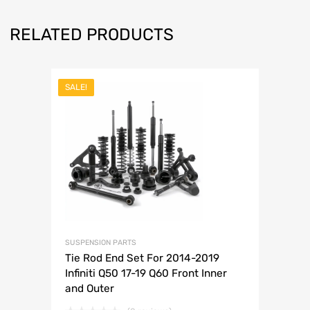
RELATED PRODUCTS
SALE!
SUSPENSION PARTS
Tie Rod End Set For 2014-2019
Infiniti Q50 17-19 Q60 Front Inner
and Outer