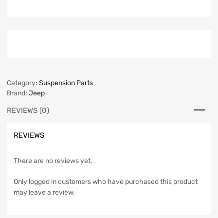
Category:
Suspension Parts
Brand:
Jeep
REVIEWS (0)
REVIEWS
There are no reviews yet.
Only logged in customers who have purchased this product
may leave a review.