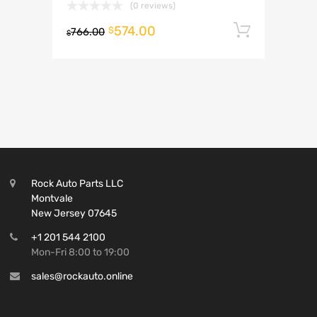
(0 reviews)
574.00
Add to 
$
766.00
$
Rock Auto Parts LLC
Montvale
New Jersey 07645
+1 201 544 2100
Mon-Fri 8:00 to 19:00
sales@rockauto.online