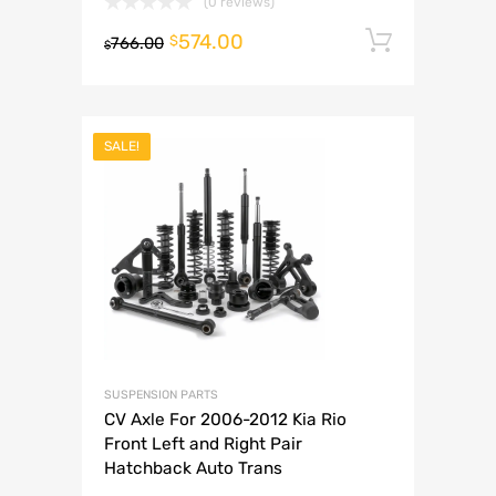
(0 reviews)
574.00
Add to 
$
766.00
$
SALE!
SUSPENSION PARTS
CV Axle For 2006-2012 Kia Rio
Front Left and Right Pair
Hatchback Auto Trans