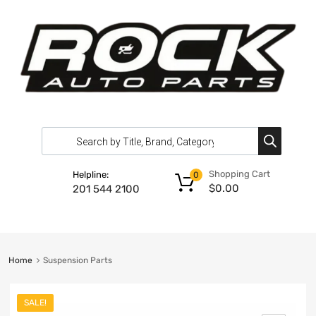
Shopping Cart
Helpline:
0
$
0.00
201 544 2100
Home
Suspension Parts
SALE!