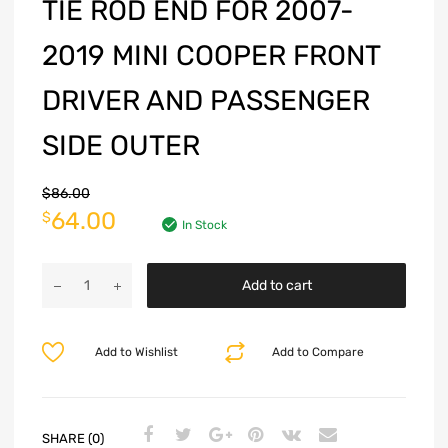
TIE ROD END FOR 2007-
2019 MINI COOPER FRONT
DRIVER AND PASSENGER
SIDE OUTER
$
86.00
64.00
$
In Stock
Add to cart
Add to Wishlist
Add to Compare
SHARE (0)