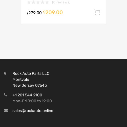
(0 reviews)
209.00
Add to 
$
279.00
$
Rock Auto Parts LLC
Montvale
New Jersey 07645
+1 201 544 2100
Mon-Fri 8:00 to 19:00
sales@rockauto.online