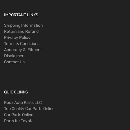
IMPORTANT LINKS
Shipping Information
Return and Refund
Privacy Policy
Terms & Conditions
Accuracy & Fitment
Disclaimer
Contact Us
QUICK LINKS
Rock Auto Parts LLC
Top Quality Car Parts Online
Car Parts Online
Parts for Toyota