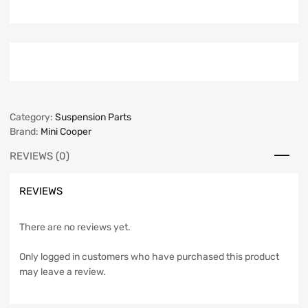
Category:
Suspension Parts
Brand:
Mini Cooper
REVIEWS (0)
REVIEWS
There are no reviews yet.
Only logged in customers who have purchased this product
may leave a review.