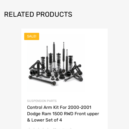
RELATED PRODUCTS
SALE!
SUSPENSION PARTS
Control Arm Kit For 2000-2001
Dodge Ram 1500 RWD Front upper
& Lower Set of 4