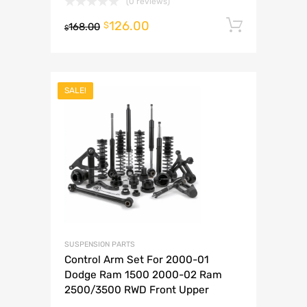
(0 reviews)
126.00
Add to 
$
168.00
$
SALE!
SUSPENSION PARTS
Control Arm Set For 2000-01
Dodge Ram 1500 2000-02 Ram
2500/3500 RWD Front Upper