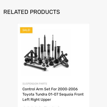
RELATED PRODUCTS
SALE!
SUSPENSION PARTS
Control Arm Set For 2000-2006
Toyota Tundra 01-07 Sequoia Front
Left Right Upper