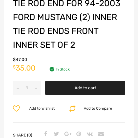
TIE ROD END FOR 94-2003
FORD MUSTANG (2) INNER
TIE ROD ENDS FRONT
INNER SET OF 2
$
47.00
35.00
$
In Stock
Add to cart
Add to Wishlist
Add to Compare
SHARE (0)