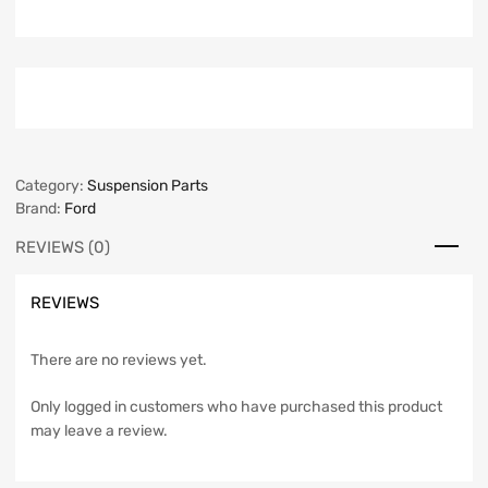
Category:
Suspension Parts
Brand:
Ford
REVIEWS (0)
REVIEWS
There are no reviews yet.
Only logged in customers who have purchased this product
may leave a review.