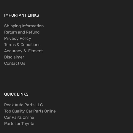
IMPORTANT LINKS
Shipping Information
Return and Refund
Privacy Policy
Terms & Conditions
Accuracy & Fitment
Disclaimer
Contact Us
QUICK LINKS
Rock Auto Parts LLC
Top Quality Car Parts Online
Car Parts Online
Parts for Toyota