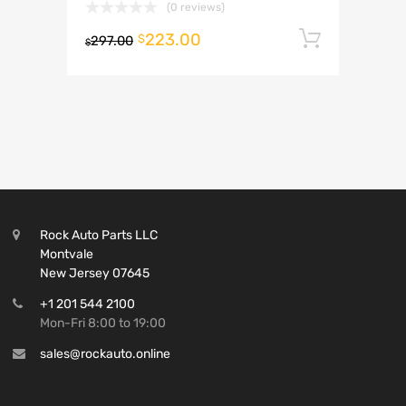
(0 reviews)
223.00
Add to 
$
297.00
$
Rock Auto Parts LLC
Montvale
New Jersey 07645
+1 201 544 2100
Mon-Fri 8:00 to 19:00
sales@rockauto.online