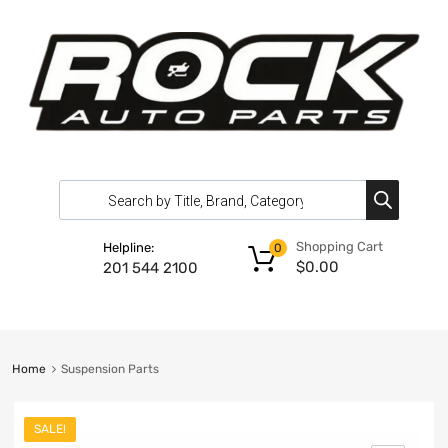
Shopping Cart
Helpline:
0
$
0.00
201 544 2100
Home
Suspension Parts
SALE!