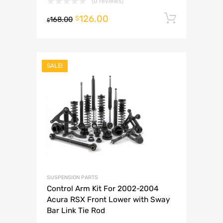
(0 reviews)
126.00
Add to 
$
168.00
$
SALE!
SUSPENSION PARTS
Control Arm Kit For 2002-2004
Acura RSX Front Lower with Sway
Bar Link Tie Rod