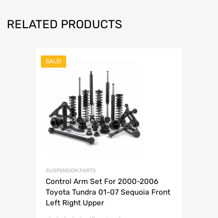
RELATED PRODUCTS
SALE!
SUSPENSION PARTS
Control Arm Set For 2000-2006
Toyota Tundra 01-07 Sequoia Front
Left Right Upper