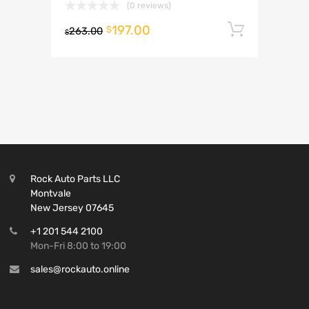
(0 reviews)
197.00
Add to 
$
263.00
$
Rock Auto Parts LLC
Montvale
New Jersey 07645
+1 201 544 2100
Mon-Fri 8:00 to 19:00
sales@rockauto.online