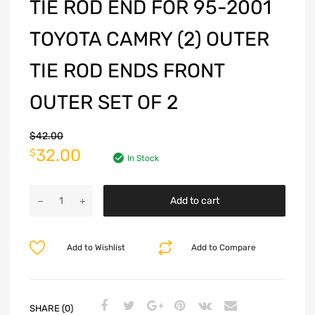
TIE ROD END FOR 95-2001
TOYOTA CAMRY (2) OUTER
TIE ROD ENDS FRONT
OUTER SET OF 2
$
42.00
32.00
$
In Stock
Add to cart
Add to Wishlist
Add to Compare
SHARE (0)