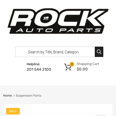
Shopping Cart
Helpline:
0
$
0.00
201 544 2100
Home
Suspension Parts
SALE!