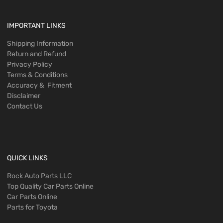
IMPORTANT LINKS
Shipping Information
Return and Refund
Privacy Policy
Terms & Conditions
Accuracy & Fitment
Disclaimer
Contact Us
QUICK LINKS
Rock Auto Parts LLC
Top Quality Car Parts Online
Car Parts Online
Parts for Toyota