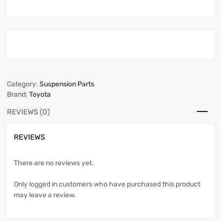
Category:
Suspension Parts
Brand:
Toyota
REVIEWS (0)
REVIEWS
There are no reviews yet.
Only logged in customers who have purchased this product
may leave a review.