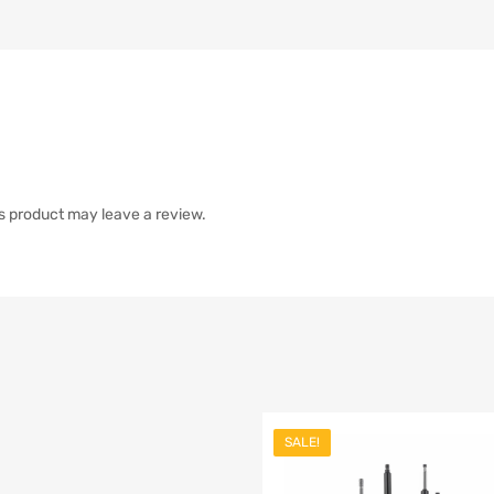
s product may leave a review.
SALE!
list