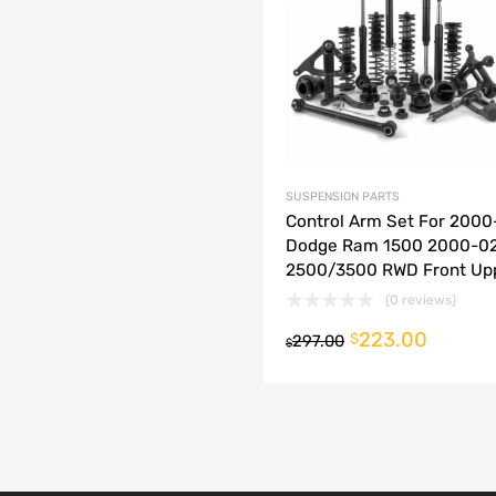
dd to Compare
SUSPENSION PARTS
Control Arm Set For 2000
Dodge Ram 1500 2000-0
2500/3500 RWD Front Up
(0 reviews)
223.00
o cart
$
297.00
$