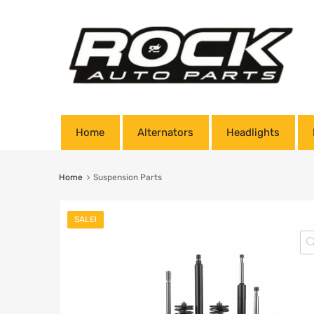
Home
Alternators
Headlights
Home
Suspension Parts
SALE!