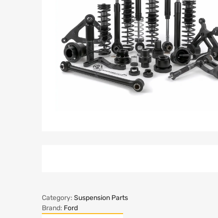
Category:
Suspension Parts
Brand:
Ford