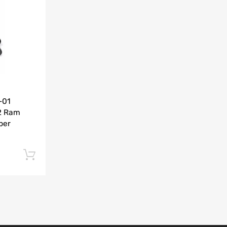
Add to Compare
-01
2 Ram
per
Add to cart