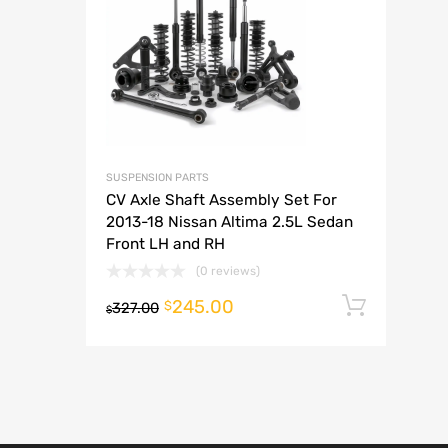
A
SUSPENSION PARTS
CV Axle Shaft Assembly Set For
2013-18 Nissan Altima 2.5L Sedan
Front LH and RH
(0 reviews)
245.00
Add t
$
327.00
$