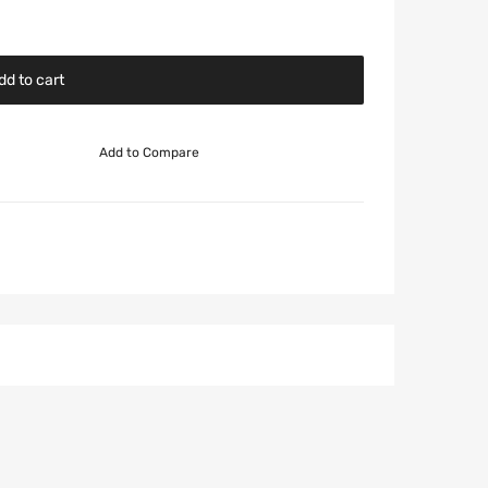
dd to cart
Add to Compare