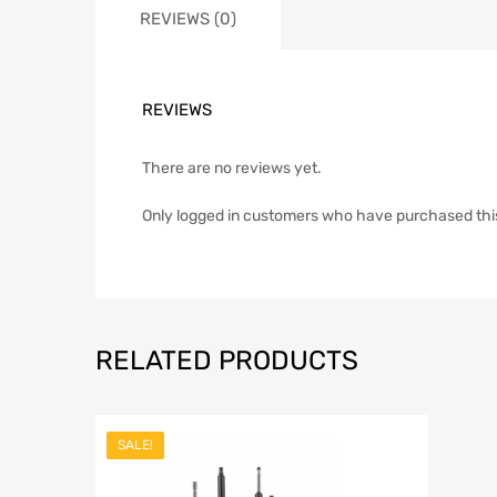
REVIEWS (0)
REVIEWS
There are no reviews yet.
Only logged in customers who have purchased thi
RELATED PRODUCTS
SALE!
Add to Wish