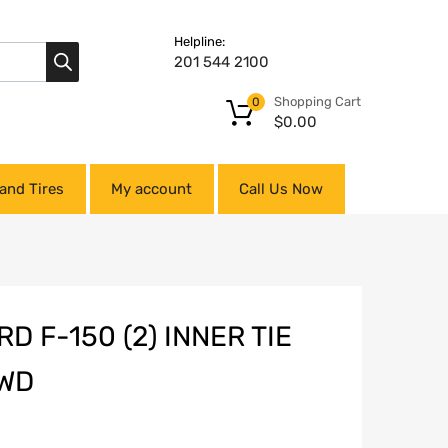
Helpline:
201 544 2100
Shopping Cart
0
$
0.00
and Tires
My account
Call Us Now
D F-150 (2) INNER TIE
RWD