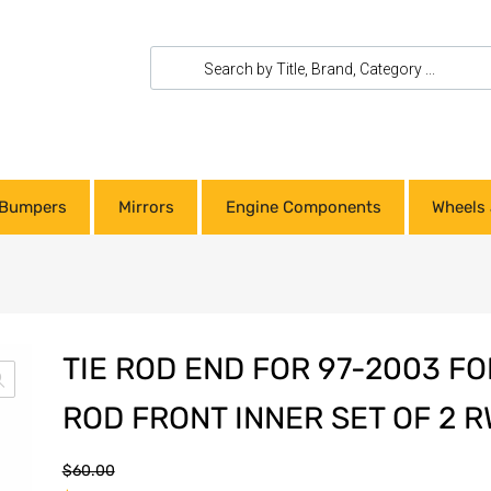
Bumpers
Mirrors
Engine Components
Wheels 
TIE ROD END FOR 97-2003 FOR
ROD FRONT INNER SET OF 2 
$
60.00