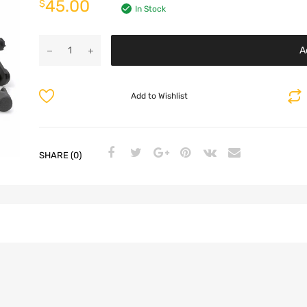
45.00
$
In Stock
A
Add to Wishlist
SHARE (0)