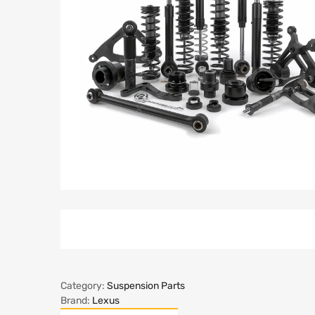
Category:
Suspension Parts
Brand:
Lexus