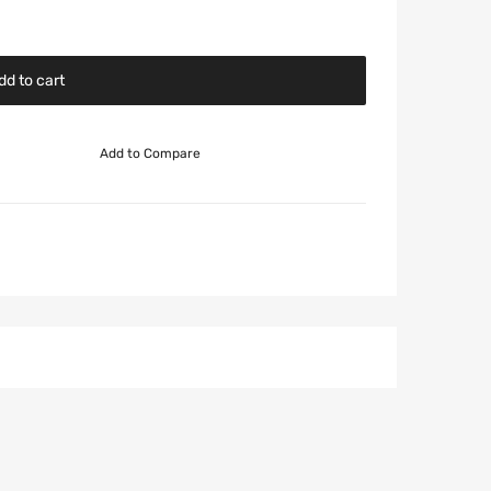
dd to cart
Add to Compare