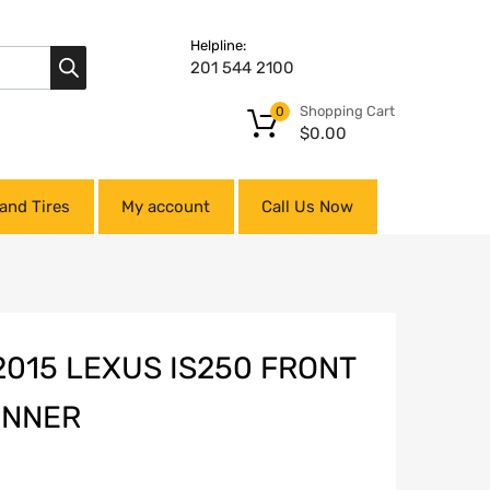
Helpline:
201 544 2100
Shopping Cart
0
$
0.00
and Tires
My account
Call Us Now
2015 LEXUS IS250 FRONT
INNER