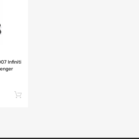
Add to Compare
7 Infiniti
senger
Add to cart