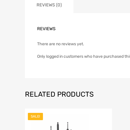
REVIEWS (0)
REVIEWS
There are no reviews yet.
Only logged in customers who have purchased thi
RELATED PRODUCTS
SALE!
Add to Wish