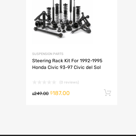
A
SUSPENSION PARTS
Steering Rack Kit For 1992-1995
Honda Civic 93-97 Civic del Sol
(0 reviews)
187.00
Add t
$
249.00
$