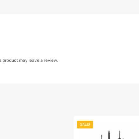
s product may leave a review.
SALE!
list