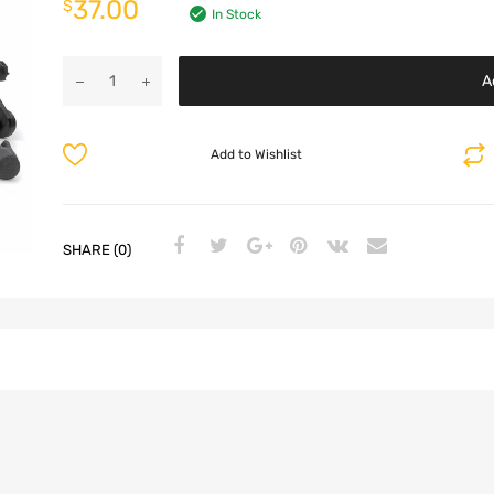
37.00
$
In Stock
A
Add to Wishlist
SHARE (0)