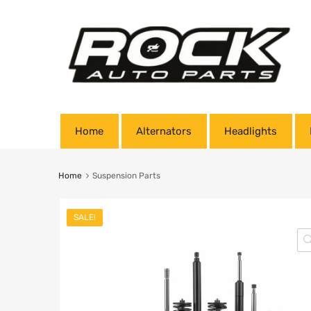
Home
Alternators
Headlights
Home
Suspension Parts
SALE!