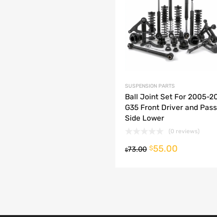
dd to Compare
SUSPENSION PARTS
Ball Joint Set For 2005-200
G35 Front Driver and Pas
Side Lower
(0 reviews)
55.00
o cart
$
73.00
$