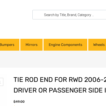
Bumpers
Mirrors
Engine Components
Wheels 
TIE ROD END FOR RWD 2006-
DRIVER OR PASSENGER SIDE 
$
49.00