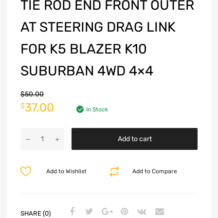
TIE ROD END FRONT OUTER
AT STEERING DRAG LINK
FOR K5 BLAZER K10
SUBURBAN 4WD 4×4
$
50.00
37.00
$
In Stock
Add to cart
Add to Wishlist
Add to Compare
SHARE (0)