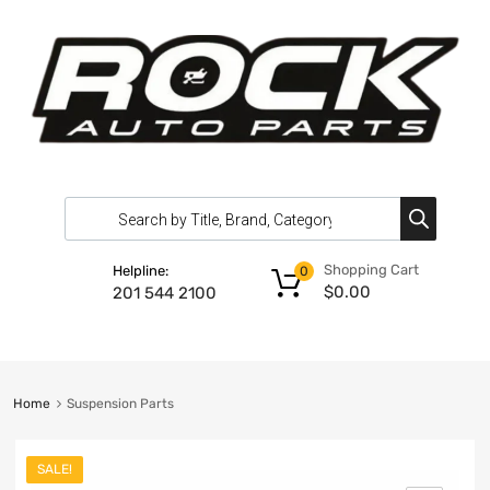
Shopping Cart
Helpline:
0
$
0.00
201 544 2100
Home
Suspension Parts
SALE!