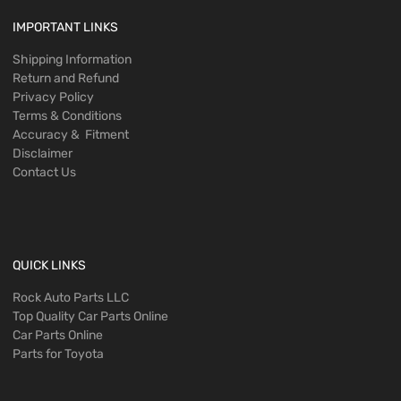
IMPORTANT LINKS
Shipping Information
Return and Refund
Privacy Policy
Terms & Conditions
Accuracy & Fitment
Disclaimer
Contact Us
QUICK LINKS
Rock Auto Parts LLC
Top Quality Car Parts Online
Car Parts Online
Parts for Toyota