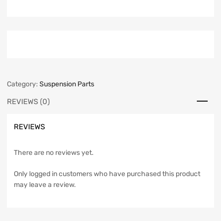
Category:
Suspension Parts
REVIEWS (0)
REVIEWS
There are no reviews yet.
Only logged in customers who have purchased this product
may leave a review.