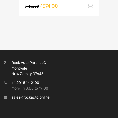
574.00
Add to 
$
766.00
$
Rock Auto Parts LLC
Montvale
New Jersey 07645
+1 201 544 2100
Mon-Fri 8:00 to 19:00
sales@rockauto.online