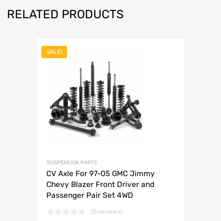
RELATED PRODUCTS
SALE!
SUSPENSION PARTS
CV Axle For 97-05 GMC Jimmy
Chevy Blazer Front Driver and
Passenger Pair Set 4WD
(0 reviews)