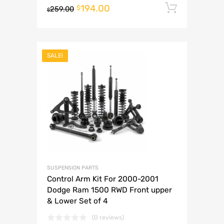
194.00
Add to 
$
259.00
$
SALE!
SUSPENSION PARTS
Control Arm Kit For 2000-2001
Dodge Ram 1500 RWD Front upper
& Lower Set of 4
(0 reviews)