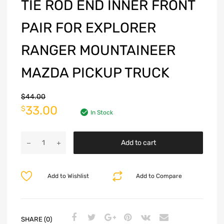
TIE ROD END INNER FRONT
PAIR FOR EXPLORER
RANGER MOUNTAINEER
MAZDA PICKUP TRUCK
$
44.00
33.00
$
In Stock
Add to cart
Add to Wishlist
Add to Compare
SHARE (0)