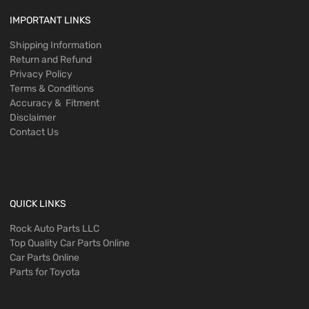
IMPORTANT LINKS
Shipping Information
Return and Refund
Privacy Policy
Terms & Conditions
Accuracy & Fitment
Disclaimer
Contact Us
QUICK LINKS
Rock Auto Parts LLC
Top Quality Car Parts Online
Car Parts Online
Parts for Toyota