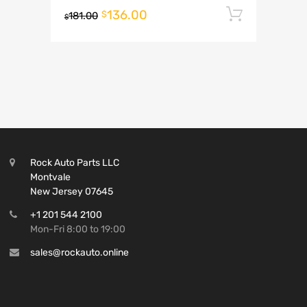
136.00
Add to 
$
181.00
$
Rock Auto Parts LLC
Montvale
New Jersey 07645
+1 201 544 2100
Mon-Fri 8:00 to 19:00
sales@rockauto.online