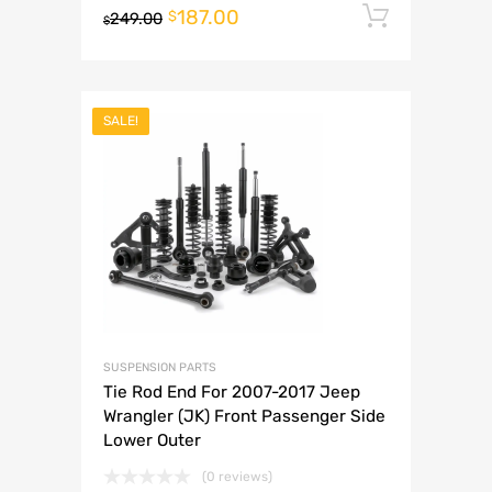
187.00
Add to 
$
249.00
$
SALE!
SUSPENSION PARTS
Tie Rod End For 2007-2017 Jeep
Wrangler (JK) Front Passenger Side
Lower Outer
(0 reviews)