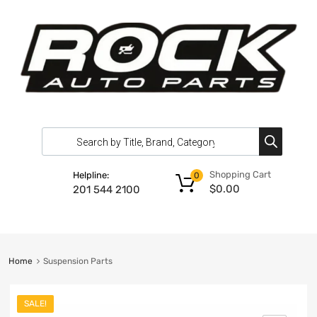
Shopping Cart
Helpline:
0
$
0.00
201 544 2100
Home
Suspension Parts
SALE!