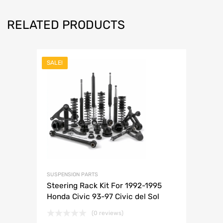
RELATED PRODUCTS
SALE!
SUSPENSION PARTS
Steering Rack Kit For 1992-1995
Honda Civic 93-97 Civic del Sol
(0 reviews)