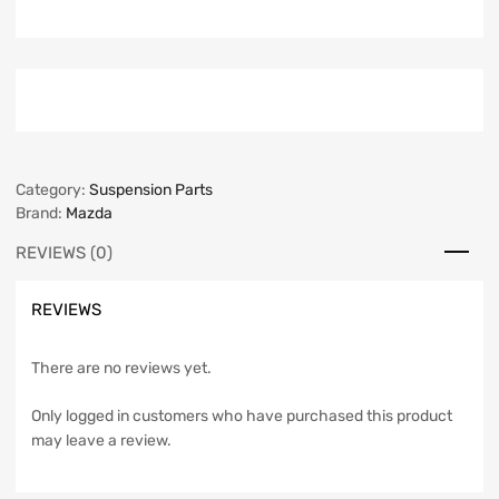
Category:
Suspension Parts
Brand:
Mazda
REVIEWS (0)
REVIEWS
There are no reviews yet.
Only logged in customers who have purchased this product
may leave a review.