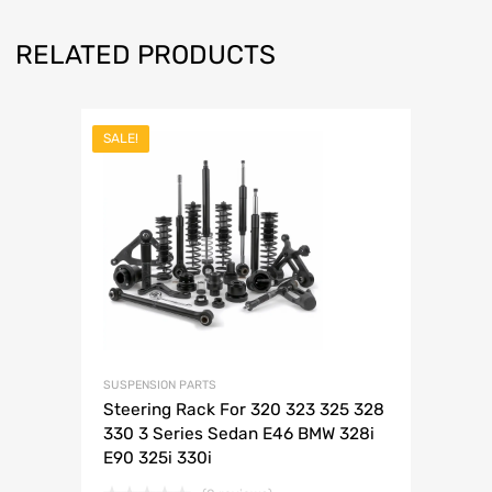
RELATED PRODUCTS
SALE!
SUSPENSION PARTS
Steering Rack For 320 323 325 328
330 3 Series Sedan E46 BMW 328i
E90 325i 330i