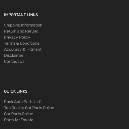
IMPORTANT LINKS
Shipping Information
Return and Refund
Privacy Policy
Terms & Conditions
Accuracy & Fitment
Disclaimer
Contact Us
QUICK LINKS
Rock Auto Parts LLC
Top Quality Car Parts Online
Car Parts Online
Parts for Toyota