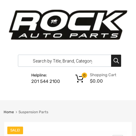
Shopping Cart
Helpline:
0
$
0.00
201 544 2100
Home
Suspension Parts
SALE!