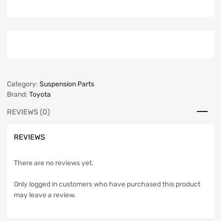
Category:
Suspension Parts
Brand:
Toyota
REVIEWS (0)
REVIEWS
There are no reviews yet.
Only logged in customers who have purchased this product
may leave a review.