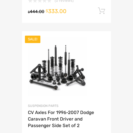
(0 reviews)
333.00
Add to 
$
444.00
$
SALE!
SUSPENSION PARTS
CV Axles For 1996-2007 Dodge
Caravan Front Driver and
Passenger Side Set of 2