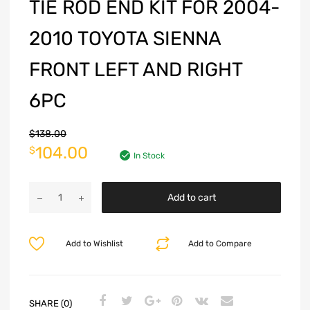
TIE ROD END KIT FOR 2004-
2010 TOYOTA SIENNA
FRONT LEFT AND RIGHT
6PC
$
138.00
104.00
$
In Stock
Add to cart
Add to Wishlist
Add to Compare
SHARE (0)