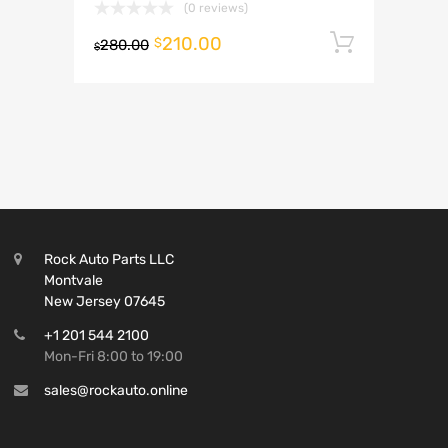
(0 reviews)
210.00
Add to 
$
280.00
$
Rock Auto Parts LLC
Montvale
New Jersey 07645
+1 201 544 2100
Mon-Fri 8:00 to 19:00
sales@rockauto.online