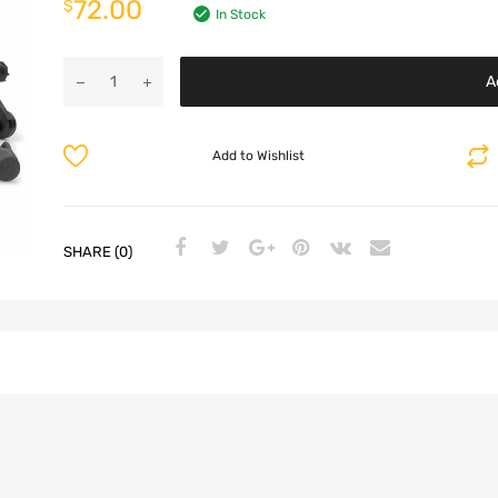
72.00
$
In Stock
A
Add to Wishlist
SHARE (0)