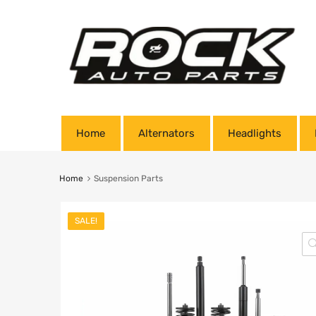
Home
Alternators
Headlights
Home
Suspension Parts
SALE!