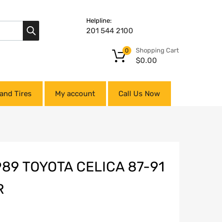
Helpline:
201 544 2100
Shopping Cart
0
$
0.00
and Tires
My account
Call Us Now
989 TOYOTA CELICA 87-91
R