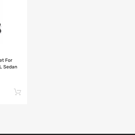
Add to Compare
et For
5L Sedan
Add to cart