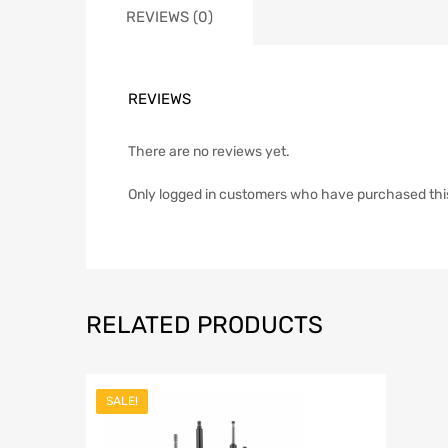
REVIEWS (0)
REVIEWS
There are no reviews yet.
Only logged in customers who have purchased thi
RELATED PRODUCTS
SALE!
Add to Wish