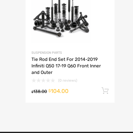
A
SUSPENSION PARTS
Tie Rod End Set For 2014-2019
Infiniti Q50 17-19 Q60 Front Inner
and Outer
(0 reviews)
104.00
Add t
$
138.00
$