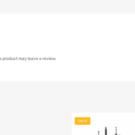
s product may leave a review.
SALE!
list