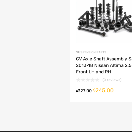
dd to Compare
SUSPENSION PARTS
CV Axle Shaft Assembly S
2013-18 Nissan Altima 2.
Front LH and RH
(0 reviews)
245.00
o cart
$
327.00
$