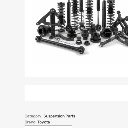
Category:
Suspension Parts
Brand:
Toyota