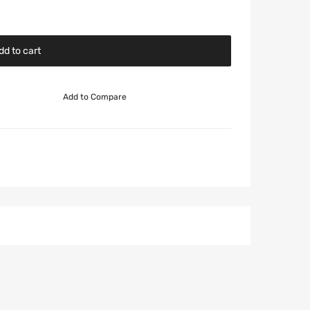
dd to cart
Add to Compare