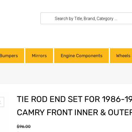
Bumpers
Mirrors
Engine Components
Wheels 
TIE ROD END SET FOR 1986-1
CAMRY FRONT INNER & OUTE
$
96.00