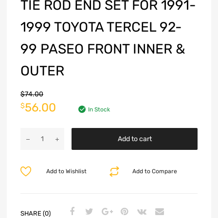
TIE ROD END SET FOR 1991-
1999 TOYOTA TERCEL 92-
99 PASEO FRONT INNER &
OUTER
$
74.00
56.00
$
In Stock
Add to cart
Add to Wishlist
Add to Compare
SHARE (0)