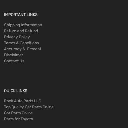
IMPORTANT LINKS
Shipping Information
Return and Refund
Privacy Policy
Terms & Conditions
Accuracy & Fitment
Disclaimer
Contact Us
QUICK LINKS
Rock Auto Parts LLC
Top Quality Car Parts Online
Car Parts Online
Parts for Toyota