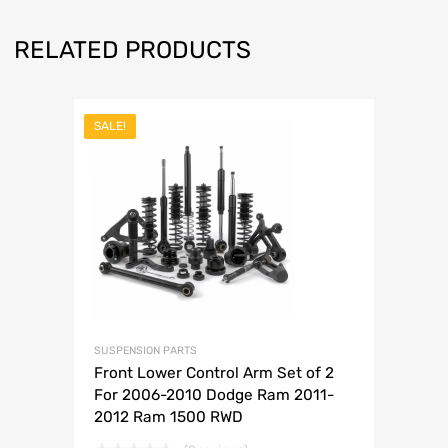
RELATED PRODUCTS
SALE!
SUSPENSION PARTS
Front Lower Control Arm Set of 2
For 2006-2010 Dodge Ram 2011-
2012 Ram 1500 RWD