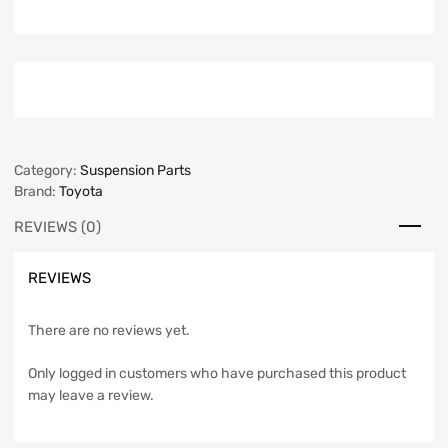
Category:
Suspension Parts
Brand:
Toyota
REVIEWS (0)
REVIEWS
There are no reviews yet.
Only logged in customers who have purchased this product
may leave a review.