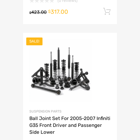
(0 reviews)
317.00
Add to 
$
423.00
$
SALE!
SUSPENSION PARTS
Ball Joint Set For 2005-2007 Infiniti
G35 Front Driver and Passenger
Side Lower