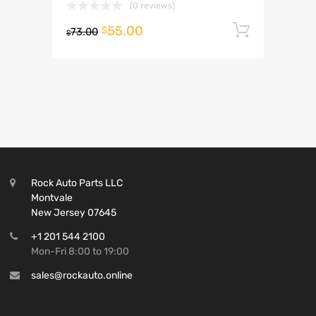
(0 reviews)
55.00
Add to 
$
73.00
$
Rock Auto Parts LLC
Montvale
New Jersey 07645
+1 201 544 2100
Mon-Fri 8:00 to 19:00
sales@rockauto.online