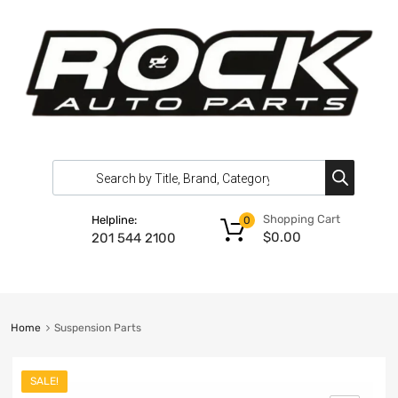
Shopping Cart
Helpline:
0
$
0.00
201 544 2100
Home
Suspension Parts
SALE!