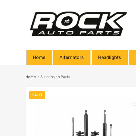
Home
Alternators
Headlights
Home
Suspension Parts
SALE!