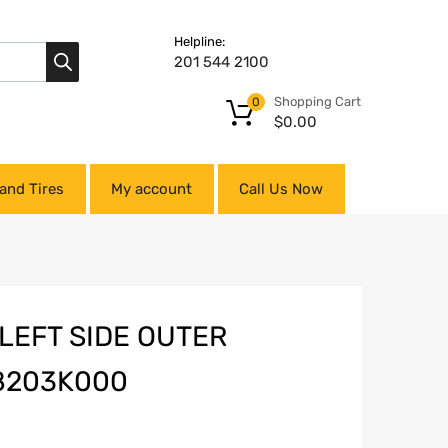
Helpline:
201 544 2100
Shopping Cart
0
$
0.00
and Tires
My account
Call Us Now
 LEFT SIDE OUTER
8203K000