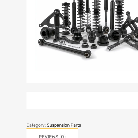
Category:
Suspension Parts
REVIEWS (0)