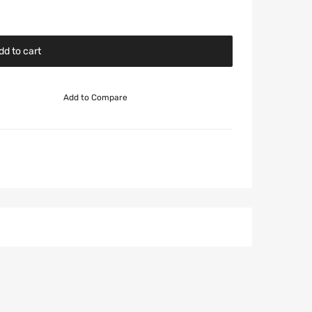
dd to cart
Add to Compare