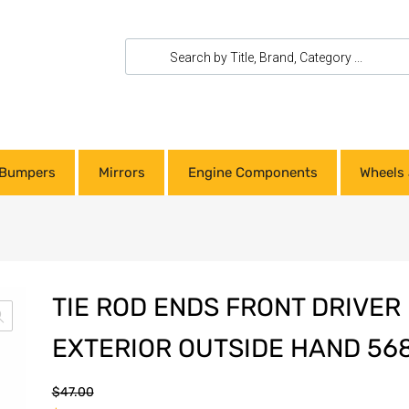
Bumpers
Mirrors
Engine Components
Wheels 
TIE ROD ENDS FRONT DRIVER
EXTERIOR OUTSIDE HAND 56
$
47.00