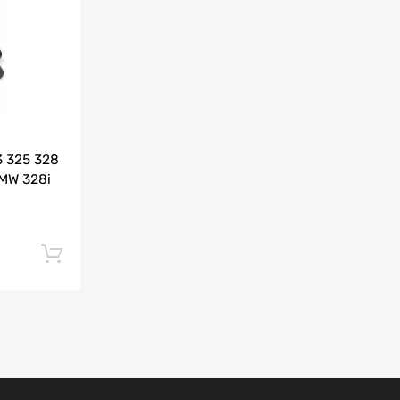
Add to Compare
3 325 328
BMW 328i
Add to cart