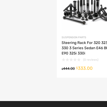
dd to Compare
SUSPENSION PARTS
Steering Rack For 320 32
330 3 Series Sedan E46 
E90 325i 330i
(0 reviews)
333.00
o cart
$
444.00
$