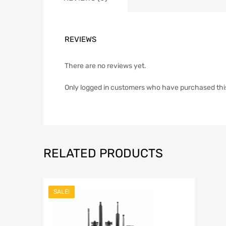
REVIEWS
There are no reviews yet.
Only logged in customers who have purchased thi
RELATED PRODUCTS
SALE!
Add to Wish