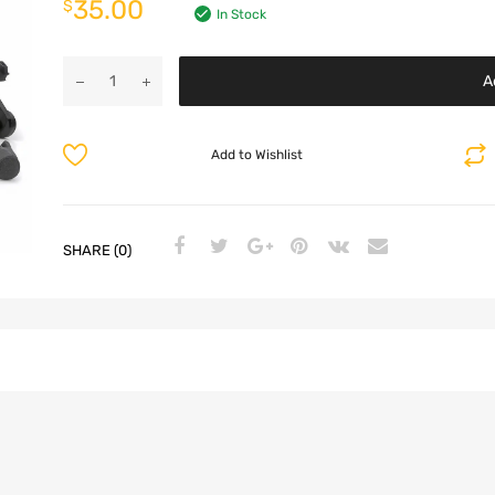
35.00
$
In Stock
A
Add to Wishlist
SHARE (0)