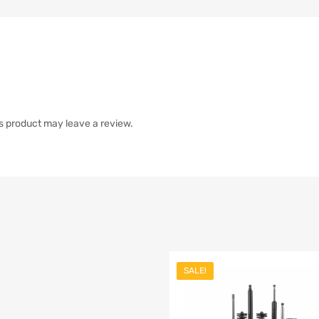
s product may leave a review.
SALE!
list