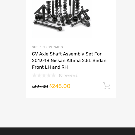
A
SUSPENSION PARTS
CV Axle Shaft Assembly Set For
2013-18 Nissan Altima 2.5L Sedan
Front LH and RH
(0 reviews)
245.00
Add t
$
327.00
$