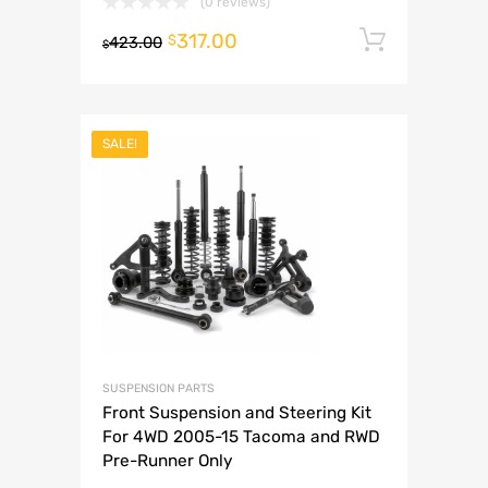
(0 reviews)
317.00
Add to 
$
423.00
$
SALE!
SUSPENSION PARTS
Front Suspension and Steering Kit
For 4WD 2005-15 Tacoma and RWD
Pre-Runner Only