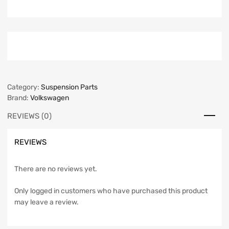
Category:
Suspension Parts
Brand:
Volkswagen
REVIEWS (0)
REVIEWS
There are no reviews yet.
Only logged in customers who have purchased this product
may leave a review.