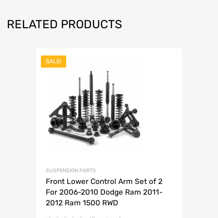
RELATED PRODUCTS
SALE!
SUSPENSION PARTS
Front Lower Control Arm Set of 2
For 2006-2010 Dodge Ram 2011-
2012 Ram 1500 RWD