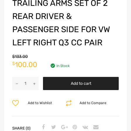
TRAILING ARMS SET OF 2
REAR DRIVER &
PASSENGER SIDE FOR VW
LEFT RIGHT Q3 CC PAIR
$
133.00
100.00
$
In Stock
Add to cart
Add to Wishlist
Add to Compare
SHARE (0)