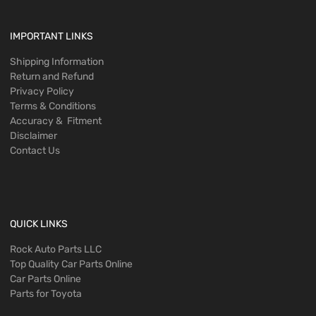
IMPORTANT LINKS
Shipping Information
Return and Refund
Privacy Policy
Terms & Conditions
Accuracy & Fitment
Disclaimer
Contact Us
QUICK LINKS
Rock Auto Parts LLC
Top Quality Car Parts Online
Car Parts Online
Parts for Toyota