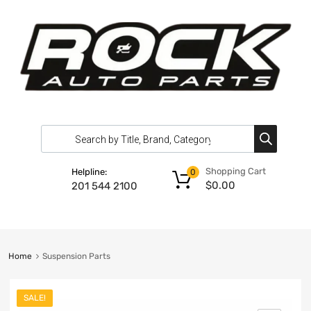
Shopping Cart
Helpline:
0
$
0.00
201 544 2100
Home
Suspension Parts
SALE!