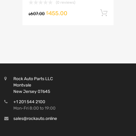
(0 reviews)
455.00
Add to 
$
607.00
$
Rock Auto Parts LLC
Montvale
New Jersey 07645
+1 201 544 2100
Mon-Fri 8:00 to 19:00
sales@rockauto.online