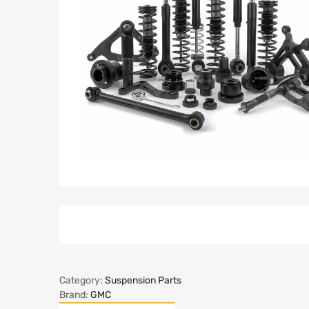
Category:
Suspension Parts
Brand:
GMC