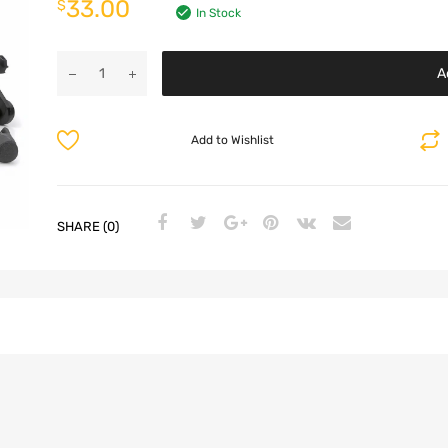
33.00
$
In Stock
A
Add to Wishlist
SHARE (0)