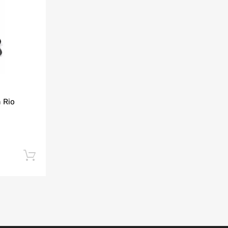
Add to Compare
 Rio
Add to cart