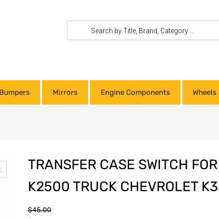
Bumpers
Mirrors
Engine Components
Wheels 
TRANSFER CASE SWITCH FO
K2500 TRUCK CHEVROLET K3
$
45.00