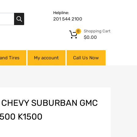
Helpline:
201 544 2100
Shopping Cart
0
$
0.00
and Tires
My account
Call Us Now
R CHEVY SUBURBAN GMC
500 K1500