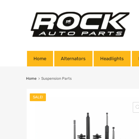
Home
Alternators
Headlights
Home
Suspension Parts
SALE!