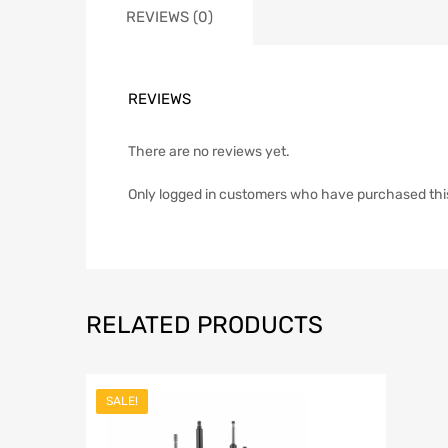
REVIEWS (0)
REVIEWS
There are no reviews yet.
Only logged in customers who have purchased thi
RELATED PRODUCTS
SALE!
Add to Wish