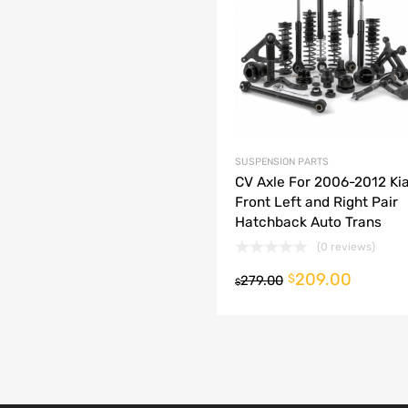
dd to Compare
SUSPENSION PARTS
CV Axle For 2006-2012 Kia
Front Left and Right Pair
Hatchback Auto Trans
(0 reviews)
209.00
o cart
$
279.00
$