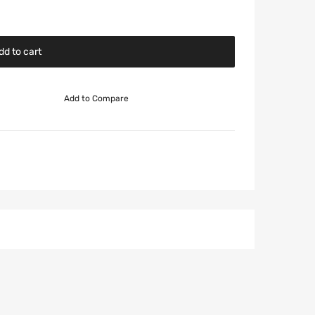
dd to cart
Add to Compare