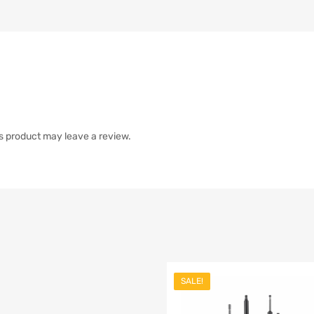
s product may leave a review.
SALE!
list