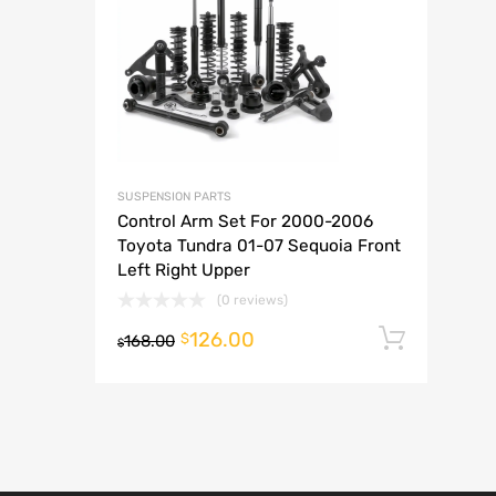
A
SUSPENSION PARTS
Control Arm Set For 2000-2006
Toyota Tundra 01-07 Sequoia Front
Left Right Upper
(0 reviews)
126.00
Add t
$
168.00
$