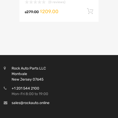
(0 reviews)
209.00
Add to 
$
279.00
$
Rock Auto Parts LLC
Montvale
New Jersey 07645
+1 201 544 2100
Mon-Fri 8:00 to 19:00
sales@rockauto.online