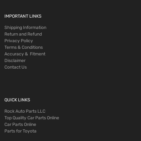
IMPORTANT LINKS
Shipping Information
Return and Refund
Privacy Policy
Terms & Conditions
Accuracy & Fitment
Disclaimer
Contact Us
QUICK LINKS
Rock Auto Parts LLC
Top Quality Car Parts Online
Car Parts Online
Parts for Toyota