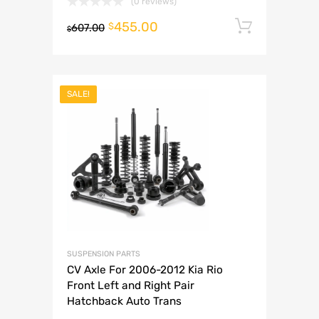
(0 reviews)
455.00
Add to 
$
607.00
$
SALE!
SUSPENSION PARTS
CV Axle For 2006-2012 Kia Rio
Front Left and Right Pair
Hatchback Auto Trans