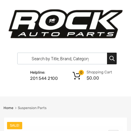
Shopping Cart
Helpline:
0
$
0.00
201 544 2100
Home
Suspension Parts
SALE!