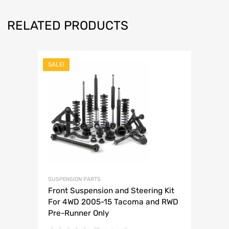
RELATED PRODUCTS
SALE!
SUSPENSION PARTS
Front Suspension and Steering Kit
For 4WD 2005-15 Tacoma and RWD
Pre-Runner Only