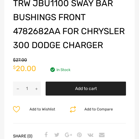
TRW JBU1100 SWAY BAR
BUSHINGS FRONT
4782682AA FOR CHRYSLER
300 DODGE CHARGER
$
27.00
20.00
$
In Stock
Add to cart
Add to Wishlist
Add to Compare
SHARE (0)