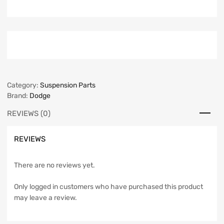
Category:
Suspension Parts
Brand:
Dodge
REVIEWS (0)
REVIEWS
There are no reviews yet.
Only logged in customers who have purchased this product
may leave a review.