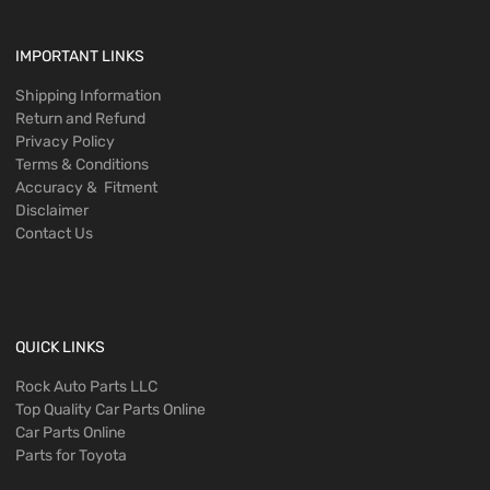
IMPORTANT LINKS
Shipping Information
Return and Refund
Privacy Policy
Terms & Conditions
Accuracy & Fitment
Disclaimer
Contact Us
QUICK LINKS
Rock Auto Parts LLC
Top Quality Car Parts Online
Car Parts Online
Parts for Toyota