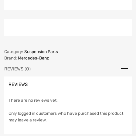
Category:
Suspension Parts
Brand:
Mercedes-Benz
REVIEWS (0)
REVIEWS
There are no reviews yet.
Only logged in customers who have purchased this product
may leave a review.