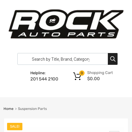
Shopping Cart
Helpline:
0
$
0.00
201 544 2100
Home
Suspension Parts
SALE!