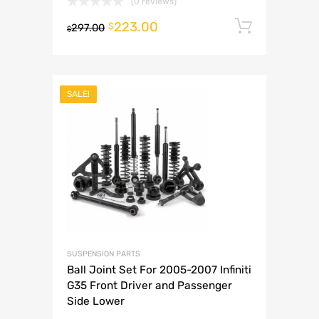
(0 reviews)
223.00
Add to 
$
297.00
$
SALE!
SUSPENSION PARTS
Ball Joint Set For 2005-2007 Infiniti
G35 Front Driver and Passenger
Side Lower