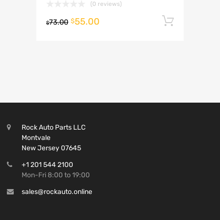
(0 reviews)
55.00
Add to 
$
73.00
$
Rock Auto Parts LLC
Montvale
New Jersey 07645
+1 201 544 2100
Mon-Fri 8:00 to 19:00
sales@rockauto.online