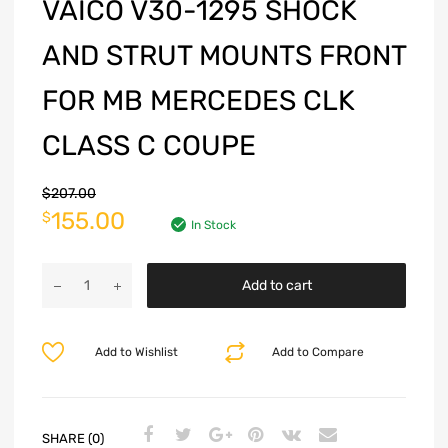
VAICO V30-1295 SHOCK
AND STRUT MOUNTS FRONT
FOR MB MERCEDES CLK
CLASS C COUPE
$
207.00
155.00
$
In Stock
Add to cart
Add to Wishlist
Add to Compare
SHARE (0)