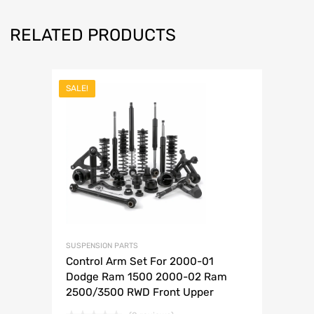
RELATED PRODUCTS
SALE!
SUSPENSION PARTS
Control Arm Set For 2000-01
Dodge Ram 1500 2000-02 Ram
2500/3500 RWD Front Upper