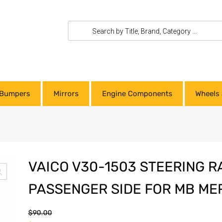
Bumpers
Mirrors
Engine Components
Wheels 
VAICO V30-1503 STEERING R
PASSENGER SIDE FOR MB ME
$
90.00