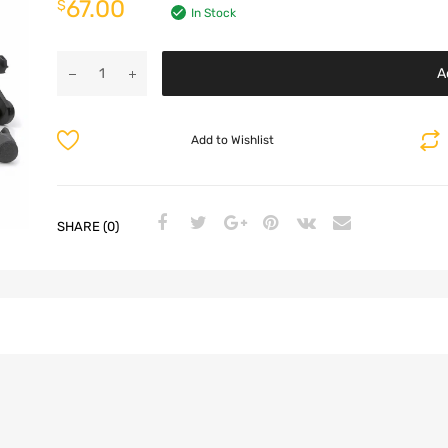
67.00
$
In Stock
A
Add to Wishlist
SHARE (0)