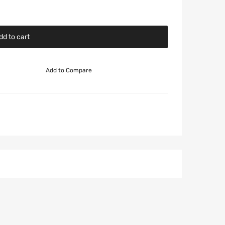
dd to cart
Add to Compare