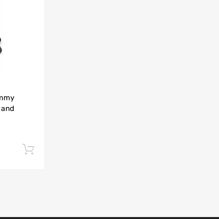
Add to Compare
immy
 and
Add to cart