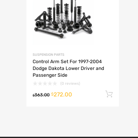
A
SUSPENSION PARTS
Control Arm Set For 1997-2004
Dodge Dakota Lower Driver and
Passenger Side
(0 reviews)
272.00
Add t
$
363.00
$