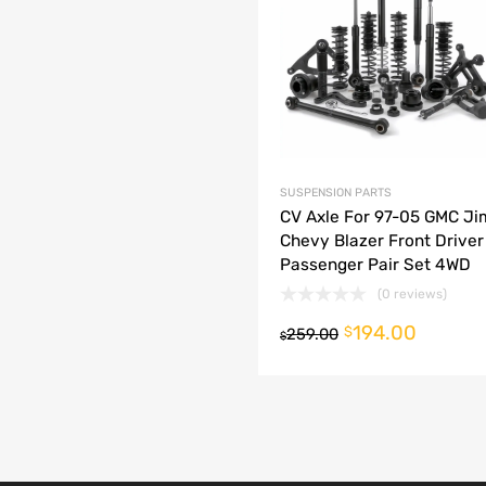
dd to Compare
SUSPENSION PARTS
CV Axle For 97-05 GMC J
Chevy Blazer Front Driver
Passenger Pair Set 4WD
(0 reviews)
194.00
o cart
$
259.00
$