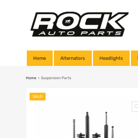
Home
Alternators
Headlights
Home
Suspension Parts
SALE!