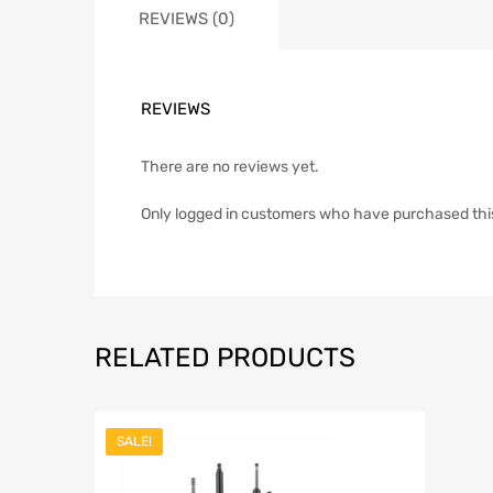
REVIEWS (0)
REVIEWS
There are no reviews yet.
Only logged in customers who have purchased thi
RELATED PRODUCTS
SALE!
Add to Wish