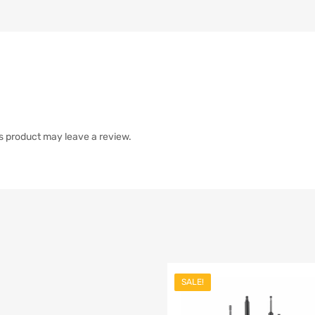
s product may leave a review.
SALE!
list