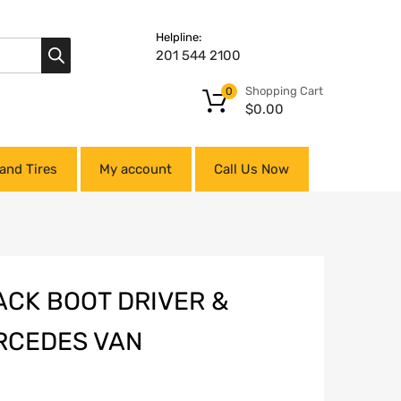
Helpline:
201 544 2100
Shopping Cart
0
$
0.00
and Tires
My account
Call Us Now
ACK BOOT DRIVER &
RCEDES VAN