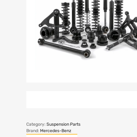
Category:
Suspension Parts
Brand:
Mercedes-Benz