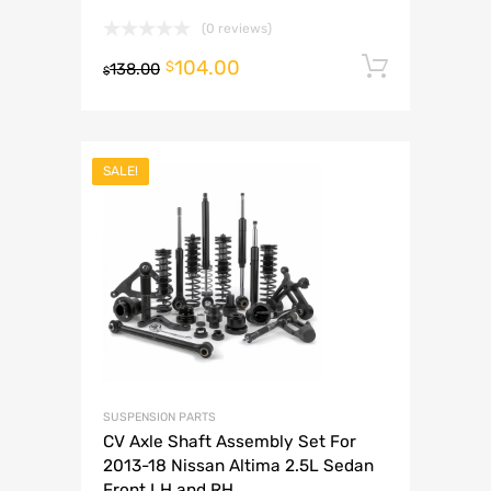
(0 reviews)
104.00
Add to 
$
138.00
$
SALE!
SUSPENSION PARTS
CV Axle Shaft Assembly Set For
2013-18 Nissan Altima 2.5L Sedan
Front LH and RH