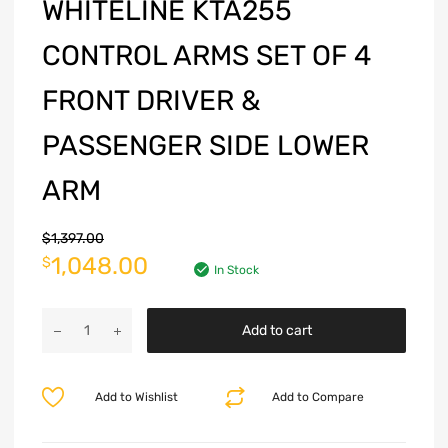
WHITELINE KTA255
CONTROL ARMS SET OF 4
FRONT DRIVER &
PASSENGER SIDE LOWER
ARM
$
1,397.00
1,048.00
$
In Stock
Add to cart
Add to Wishlist
Add to Compare