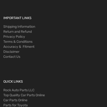
IMPORTANT LINKS
Shipping Information
Return and Refund
Privacy Policy
Terms & Conditions
Accuracy & Fitment
Disclaimer
Contact Us
QUICK LINKS
Rock Auto Parts LLC
Top Quality Car Parts Online
Car Parts Online
Parts for Toyota