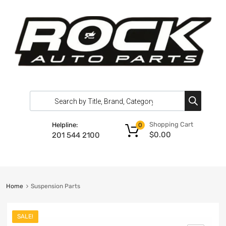
Shopping Cart
Helpline:
0
$
0.00
201 544 2100
Home
Suspension Parts
SALE!