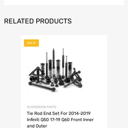
RELATED PRODUCTS
SALE!
SUSPENSION PARTS
Tie Rod End Set For 2014-2019
Infiniti Q50 17-19 Q60 Front Inner
and Outer