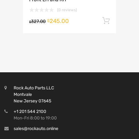
(0 reviews)
245.00
Add to 
$
327.00
$
Rock Auto Parts LLC
Montvale
New Jersey 07645
+1 201 544 2100
Mon-Fri 8:00 to 19:00
sales@rockauto.online