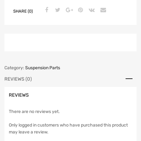
SHARE (0)
Category:
Suspension Parts
REVIEWS (0)
REVIEWS
There are no reviews yet.
Only logged in customers who have purchased this product
may leave a review.