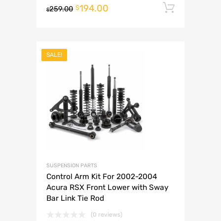
194.00
Add to 
$
259.00
$
SALE!
SUSPENSION PARTS
Control Arm Kit For 2002-2004
Acura RSX Front Lower with Sway
Bar Link Tie Rod
(0 reviews)