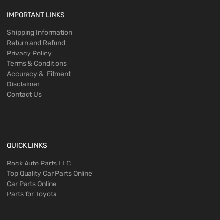
IMPORTANT LINKS
Shipping Information
Return and Refund
Privacy Policy
Terms & Conditions
Accuracy & Fitment
Disclaimer
Contact Us
QUICK LINKS
Rock Auto Parts LLC
Top Quality Car Parts Online
Car Parts Online
Parts for Toyota