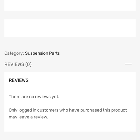
Category:
Suspension Parts
REVIEWS (0)
REVIEWS
There are no reviews yet.
Only logged in customers who have purchased this product
may leave a review.