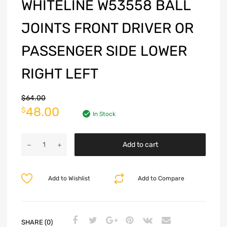
WHITELINE W53558 BALL
JOINTS FRONT DRIVER OR
PASSENGER SIDE LOWER
RIGHT LEFT
$
64.00
48.00
$
In Stock
Add to cart
Add to Wishlist
Add to Compare
SHARE (0)