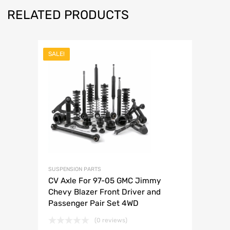
RELATED PRODUCTS
SALE!
SUSPENSION PARTS
CV Axle For 97-05 GMC Jimmy
Chevy Blazer Front Driver and
Passenger Pair Set 4WD
(0 reviews)