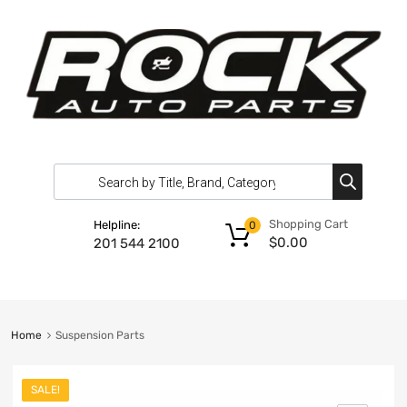
Shopping Cart
Helpline:
0
$
0.00
201 544 2100
Home
Suspension Parts
SALE!