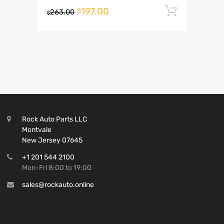
197.00
Add to 
$
263.00
$
Rock Auto Parts LLC
Montvale
New Jersey 07645
+1 201 544 2100
Mon-Fri 8:00 to 19:00
sales@rockauto.online