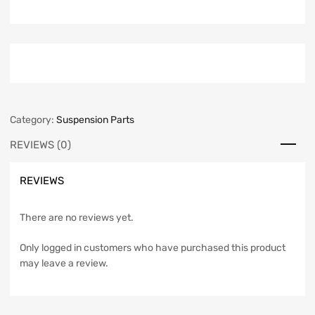
Category:
Suspension Parts
REVIEWS (0)
REVIEWS
There are no reviews yet.
Only logged in customers who have purchased this product
may leave a review.