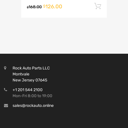
126.00
Add to 
$
168.00
$
Rock Auto Parts LLC
Montvale
New Jersey 07645
+1 201 544 2100
Mon-Fri 8:00 to 19:00
sales@rockauto.online