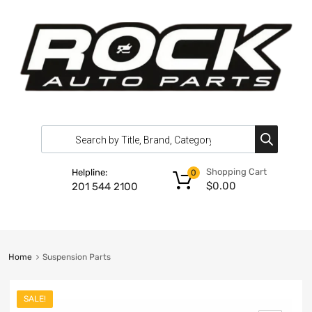
Shopping Cart
Helpline:
0
$
0.00
201 544 2100
Home
Suspension Parts
SALE!